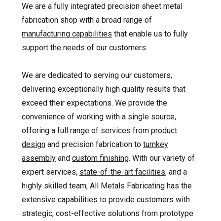
We are a fully integrated precision sheet metal
fabrication shop with a broad range of
manufacturing capabilities
that enable us to fully
support the needs of our customers.
We are dedicated to serving our customers,
delivering exceptionally high quality results that
exceed their expectations. We provide the
convenience of working with a single source,
offering a full range of services from
product
design
and precision fabrication to
turnkey
assembly
and
custom finishing
. With our variety of
expert services,
state-of-the-art facilities
, and a
highly skilled team, All Metals Fabricating has the
extensive capabilities to provide customers with
strategic, cost-effective solutions from prototype