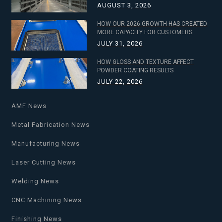
AUGUST 3, 2026
HOW OUR 2026 GROWTH HAS CREATED
MORE CAPACITY FOR CUSTOMERS
JULY 31, 2026
HOW GLOSS AND TEXTURE AFFECT
POWDER COATING RESULTS
JULY 22, 2026
AMF News
Metal Fabrication News
Manufacturing News
Laser Cutting News
Welding News
CNC Machining News
Finishing News