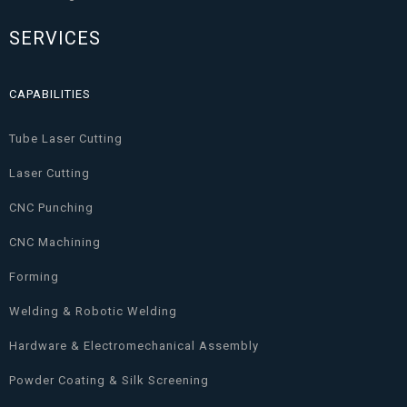
SERVICES
CAPABILITIES
Tube Laser Cutting
Laser Cutting
CNC Punching
CNC Machining
Forming
Welding & Robotic Welding
Hardware & Electromechanical Assembly
Powder Coating & Silk Screening