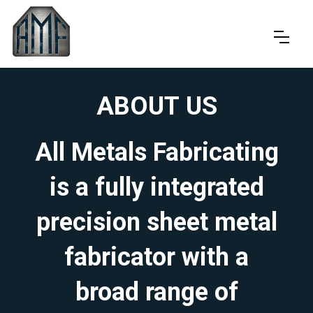
ABOUT US
All Metals Fabricating
is a fully integrated
precision sheet metal
fabricator with a
broad range of