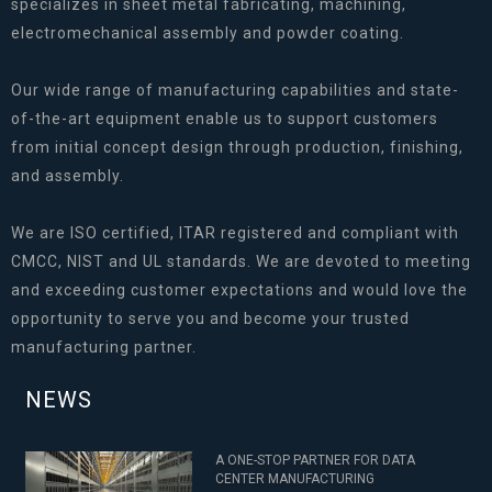
specializes in sheet metal fabricating, machining,
electromechanical assembly and powder coating.
Our wide range of manufacturing capabilities and state-
of-the-art equipment enable us to support customers
from initial concept design through production, finishing,
and assembly.
We are ISO certified, ITAR registered and compliant with
CMCC, NIST and UL standards. We are devoted to meeting
and exceeding customer expectations and would love the
opportunity to serve you and become your trusted
manufacturing partner.
NEWS
A ONE-STOP PARTNER FOR DATA
CENTER MANUFACTURING