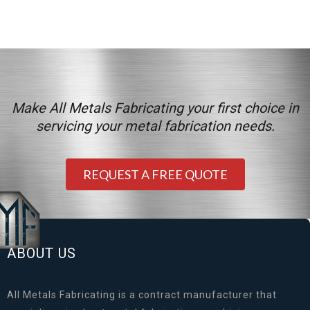
Make All Metals Fabricating your first choice in
servicing your metal fabrication needs.
REQUEST A FREE QUOTE
ABOUT US
All Metals Fabricating is a contract manufacturer that