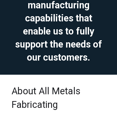
manufacturing
capabilities that
enable us to fully
support the needs of
our customers.
About All Metals
Fabricating