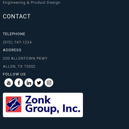
Engineering & Product Design
CONTACT
TELEPHONE
(972) 747-1234
ADDRESS
200 ALLENTOWN PKWY
ALLEN, TX 75002
FOLLOW US