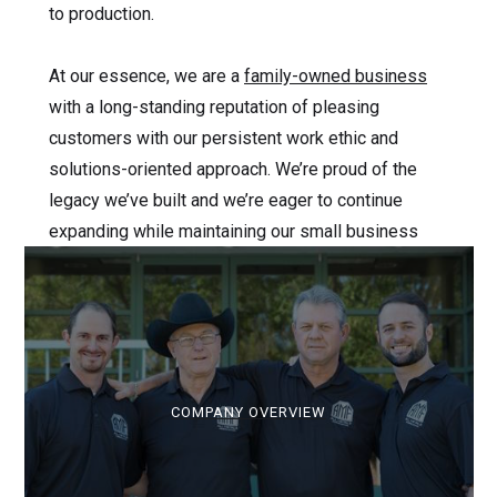
to production.
At our essence, we are a
family-owned business
with a long-standing reputation of pleasing
customers with our persistent work ethic and
solutions-oriented approach. We’re proud of the
legacy we’ve built and we’re eager to continue
expanding while maintaining our small business
mindset.
COMPANY OVERVIEW