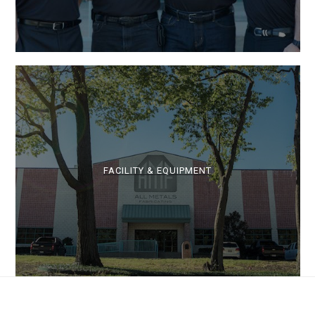
FACILITY & EQUIPMENT