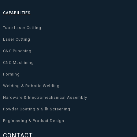
CAPABILITIES
Tube Laser Cutting
Laser Cutting
CNC Punching
CNC Machining
Forming
Welding & Robotic Welding
Hardware & Electromechanical Assembly
Powder Coating & Silk Screening
Engineering & Product Design
CONTACT