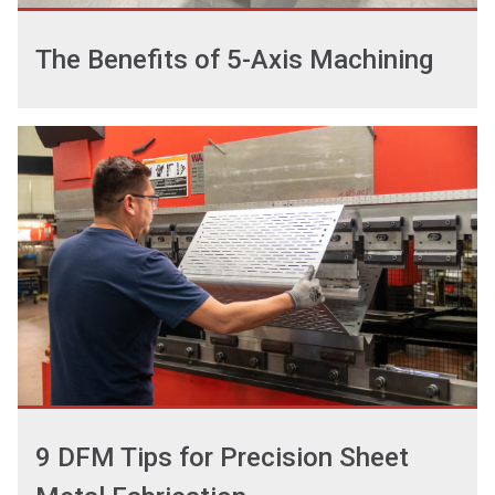
The Benefits of 5-Axis Machining
9 DFM Tips for Precision Sheet