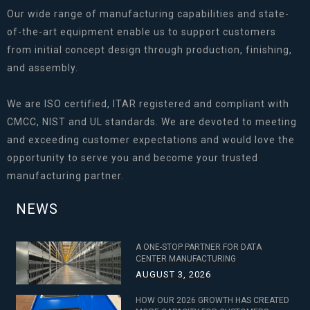
Our wide range of manufacturing capabilities and state-
of-the-art equipment enable us to support customers
from initial concept design through production, finishing,
and assembly.
We are ISO certified, ITAR registered and compliant with
CMCC, NIST and UL standards. We are devoted to meeting
and exceeding customer expectations and would love the
opportunity to serve you and become your trusted
manufacturing partner.
NEWS
A ONE-STOP PARTNER FOR DATA
CENTER MANUFACTURING
AUGUST 3, 2026
HOW OUR 2026 GROWTH HAS CREATED