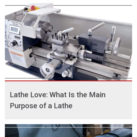
Lathe Love: What Is the Main
Purpose of a Lathe