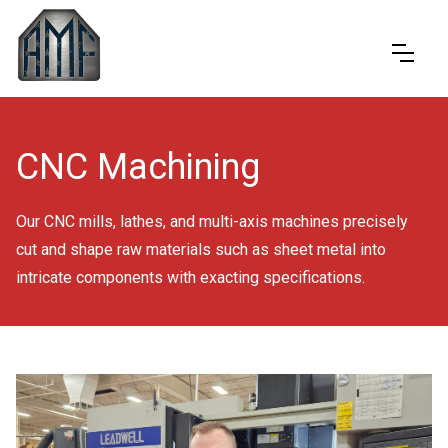
CNC Machining
Our CNC mills, lathes, and multi-axis machines precisely
cut and shape raw materials such as sheet metal into
intricate components with exacting specifications.