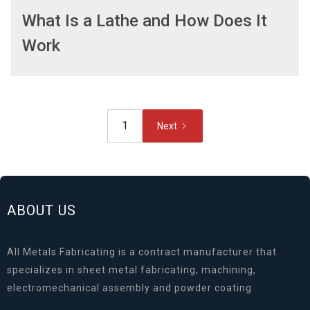
What Is a Lathe and How Does It
Work
1
Next
ABOUT US
All Metals Fabricating is a contract manufacturer that
specializes in sheet metal fabricating, machining,
electromechanical assembly and powder coating.