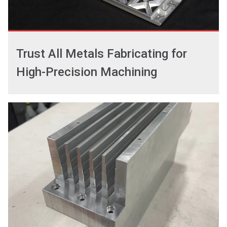
Trust All Metals Fabricating for
High-Precision Machining