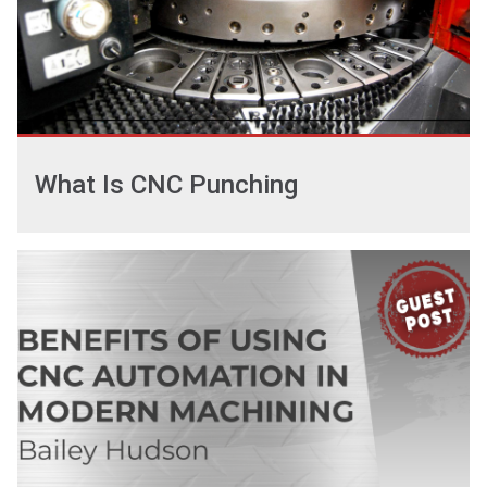
What Is CNC Punching