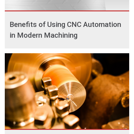
Benefits of Using CNC Automation
in Modern Machining