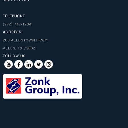
TELEPHONE
(972) 747-1234
ADDRESS
200 ALLENTOWN PKWY
ALLEN, TX 75002
FOLLOW US