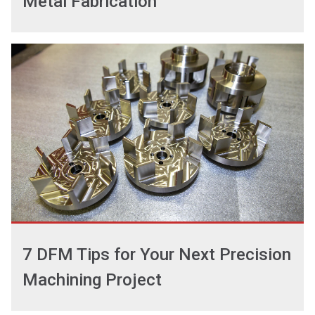
Metal Fabrication
7 DFM Tips for Your Next Precision
Machining Project