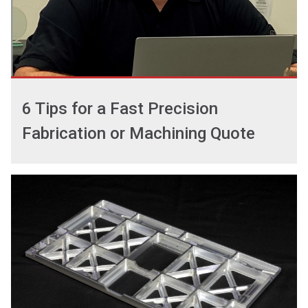
6 Tips for a Fast Precision
Fabrication or Machining Quote