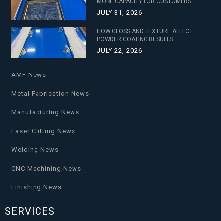
MORE CAPACITY FOR CUSTOMERS
JULY 31, 2026
HOW GLOSS AND TEXTURE AFFECT
POWDER COATING RESULTS
JULY 22, 2026
AMF News
Metal Fabrication News
Manufacturing News
Laser Cutting News
Welding News
CNC Machining News
Finishing News
SERVICES