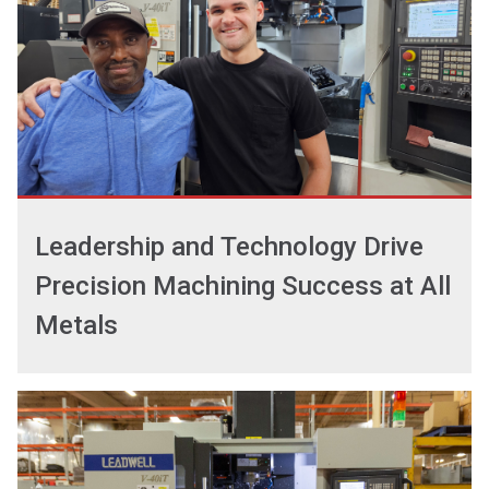
Leadership and Technology Drive
Precision Machining Success at All
Metals