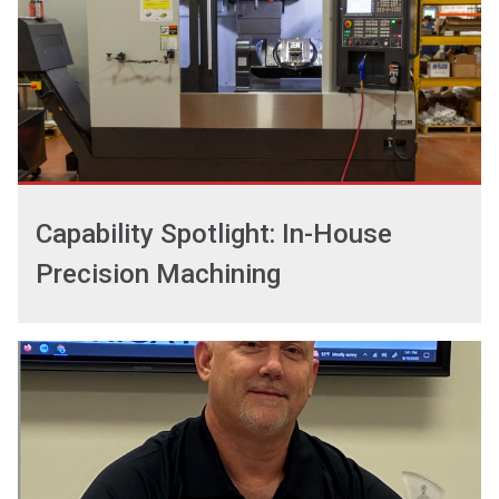
Capability Spotlight: In-House
Precision Machining