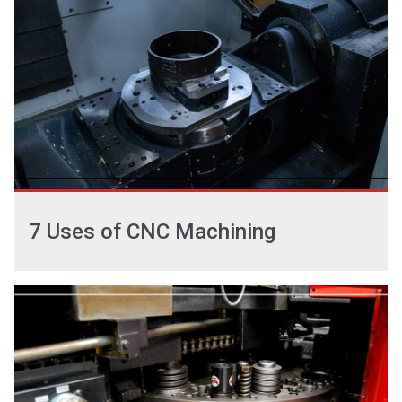
7 Uses of CNC Machining