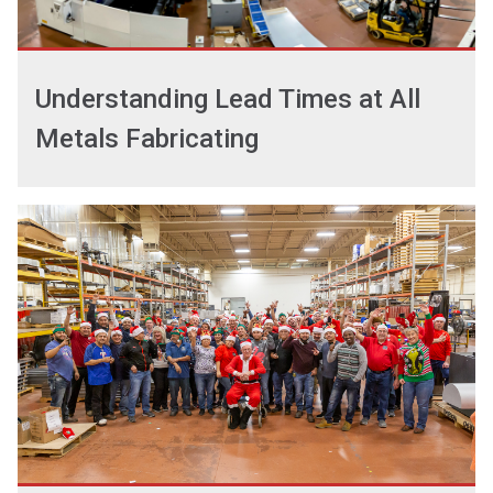
Understanding Lead Times at All
Metals Fabricating