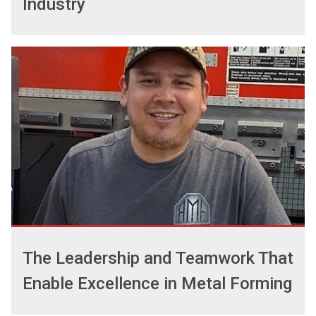
Industry
The Leadership and Teamwork That
Enable Excellence in Metal Forming