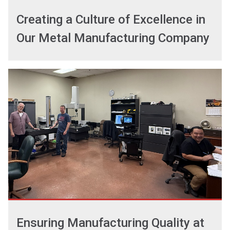
Creating a Culture of Excellence in
Our Metal Manufacturing Company
Ensuring Manufacturing Quality at