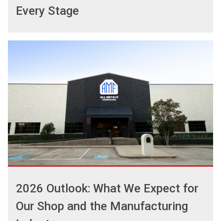
Every Stage
2026 Outlook: What We Expect for
Our Shop and the Manufacturing