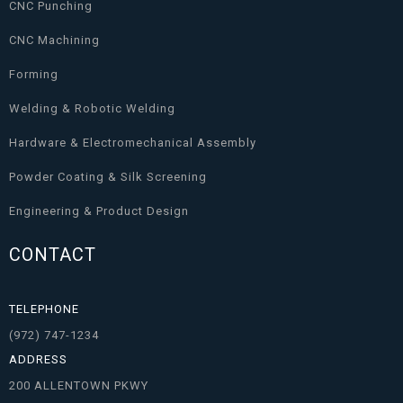
CNC Punching
CNC Machining
Forming
Welding & Robotic Welding
Hardware & Electromechanical Assembly
Powder Coating & Silk Screening
Engineering & Product Design
CONTACT
TELEPHONE
(972) 747-1234
ADDRESS
200 ALLENTOWN PKWY