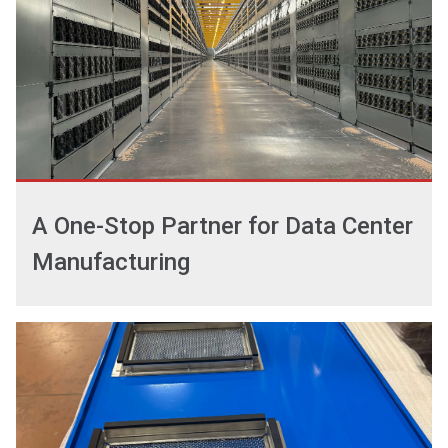
A One-Stop Partner for Data Center
Manufacturing