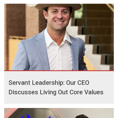
Servant Leadership: Our CEO
Discusses Living Out Core Values