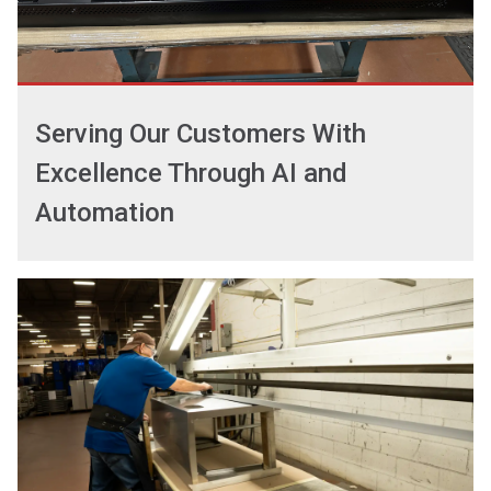
Serving Our Customers With
Excellence Through AI and
Automation