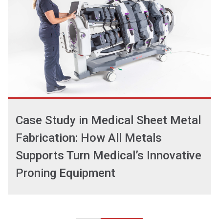
Case Study in Medical Sheet Metal
Fabrication: How All Metals
Supports Turn Medical’s Innovative
Proning Equipment