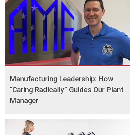
Manufacturing Leadership: How
“Caring Radically” Guides Our Plant
Manager