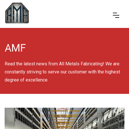
AMF
Read the latest news from All Metals Fabricating! We are
constantly striving to serve our customer with the highest
degree of excellence.