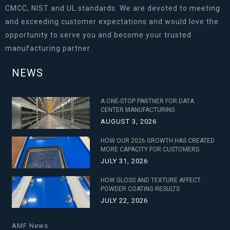
CMCC, NIST and UL standards. We are devoted to meeting
and exceeding customer expectations and would love the
opportunity to serve you and become your trusted
manufacturing partner.
NEWS
A ONE-STOP PARTNER FOR DATA
CENTER MANUFACTURING
AUGUST 3, 2026
HOW OUR 2026 GROWTH HAS CREATED
MORE CAPACITY FOR CUSTOMERS
JULY 31, 2026
HOW GLOSS AND TEXTURE AFFECT
POWDER COATING RESULTS
JULY 22, 2026
AMF News