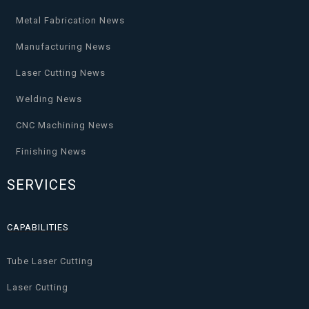
Metal Fabrication News
Manufacturing News
Laser Cutting News
Welding News
CNC Machining News
Finishing News
SERVICES
CAPABILITIES
Tube Laser Cutting
Laser Cutting