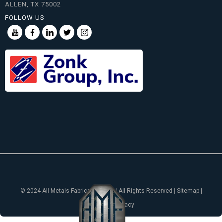
ALLEN, TX 75002
FOLLOW US
© 2024 All Metals Fabricating, Inc. | All Rights Reserved | Sitemap |
Notice of Privacy