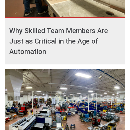
Why Skilled Team Members Are
Just as Critical in the Age of
Automation