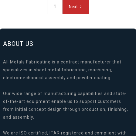
1
Next
ABOUT US
All Metals Fabricating is a contract manufacturer that
specializes in sheet metal fabricating, machining,
electromechanical assembly and powder coating.
Our wide range of manufacturing capabilities and state-
of-the-art equipment enable us to support customers
from initial concept design through production, finishing,
and assembly.
We are ISO certified, ITAR registered and compliant with