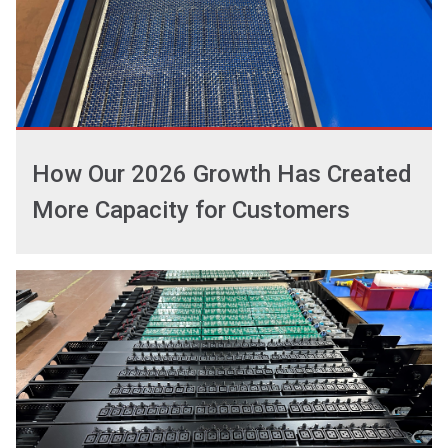
How Our 2026 Growth Has Created
More Capacity for Customers