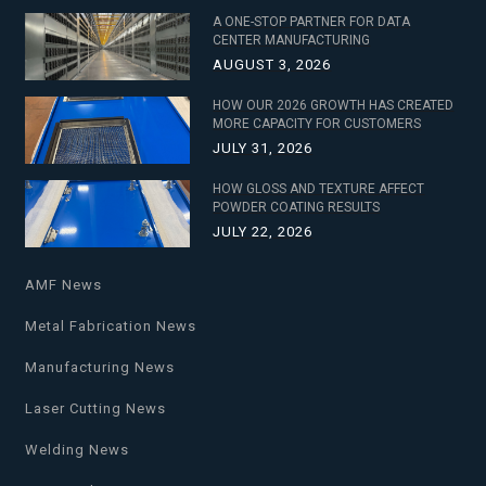
A ONE-STOP PARTNER FOR DATA
CENTER MANUFACTURING
AUGUST 3, 2026
HOW OUR 2026 GROWTH HAS CREATED
MORE CAPACITY FOR CUSTOMERS
JULY 31, 2026
HOW GLOSS AND TEXTURE AFFECT
POWDER COATING RESULTS
JULY 22, 2026
AMF News
Metal Fabrication News
Manufacturing News
Laser Cutting News
Welding News