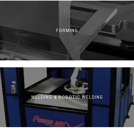
FORMING
WELDING & ROBOTIC WELDING