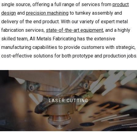
single source, offering a full range of services from
product
design
and
precision machining
to turnkey assembly
and
delivery of the end product. With our variety of expert metal
fabrication services,
state-of-the-art equipment
, and a highly
skilled team, All Metals Fabricating has the extensive
manufacturing capabilities to provide customers with strategic,
cost-effective solutions for both prototype and production jobs
LASER CUTTING