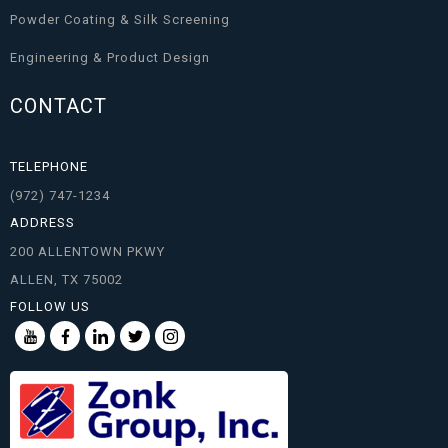
Powder Coating & Silk Screening
Engineering & Product Design
CONTACT
TELEPHONE
(972) 747-1234
ADDRESS
200 ALLENTOWN PKWY
ALLEN, TX 75002
FOLLOW US