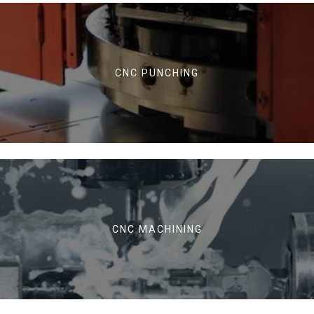
CNC PUNCHING
CNC MACHINING