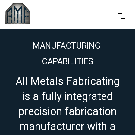
MANUFACTURING
CAPABILITIES
All Metals Fabricating
is a fully integrated
precision fabrication
manufacturer with a