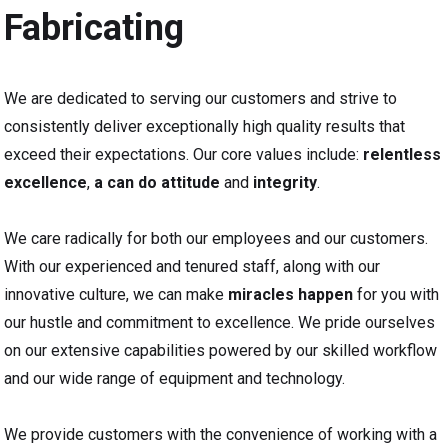
Fabricating
We are dedicated to serving our customers and strive to
consistently deliver exceptionally high quality results that
exceed their expectations. Our core values include:
relentless
excellence
,
a can do attitude
and
integrity
.
We care radically for both our employees and our customers.
With our experienced and tenured staff, along with our
innovative culture, we can make
miracles happen
for you with
our hustle and commitment to excellence. We pride ourselves
on our extensive capabilities powered by our skilled workflow
and our wide range of equipment and technology.
We provide customers with the convenience of working with a