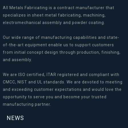
All Metals Fabricating is a contract manufacturer that
specializes in sheet metal fabricating, machining,
electromechanical assembly and powder coating.
Our wide range of manufacturing capabilities and state-
of-the-art equipment enable us to support customers
from initial concept design through production, finishing,
and assembly.
We are ISO certified, ITAR registered and compliant with
CMCC, NIST and UL standards. We are devoted to meeting
and exceeding customer expectations and would love the
opportunity to serve you and become your trusted
manufacturing partner.
NEWS