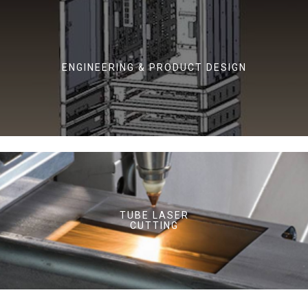
ENGINEERING & PRODUCT DESIGN
TUBE LASER
CUTTING