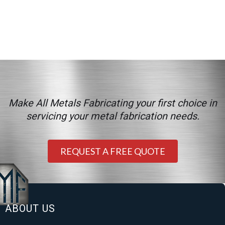
Make All Metals Fabricating your first choice in
servicing your metal fabrication needs.
REQUEST A FREE QUOTE
ABOUT US