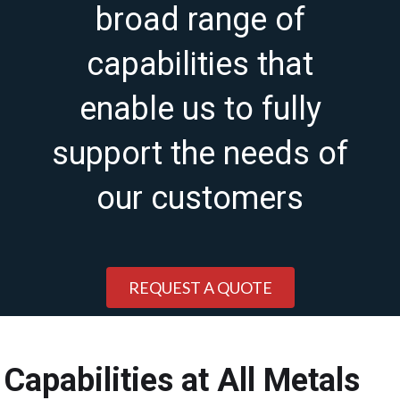
broad range of
capabilities that
enable us to fully
support the needs of
our customers
REQUEST A QUOTE
Capabilities at All Metals