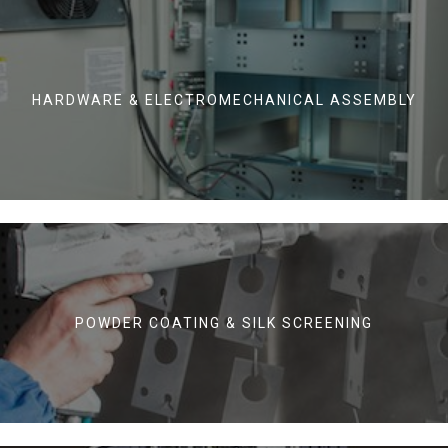
HARDWARE & ELECTROMECHANICAL ASSEMBLY
POWDER COATING & SILK SCREENING