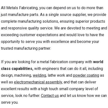
All Metals Fabricating, you can depend on us to do more than
just manufacture parts. As a single source supplier, we provide
complete manufacturing solutions, ensuring superior products
and responsive quality service. We are devoted to meeting and
exceeding customer expectations and would love to have the
opportunity to serve you with excellence and become your
trusted manufacturing partner.
If you are looking for a metal fabrication company with
world
class capabilities,
with engineers that can do it all, including
design, machining,
welding
, lathe work and
powder coating
as
well as
electromechanical assembly
, and that can deliver
excellent results with a high touch small company level of
service, look no further.
Contact us
and let us know how we can
serve you.