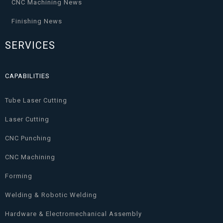
CNC Machining News
Finishing News
SERVICES
CAPABILITIES
Tube Laser Cutting
Laser Cutting
CNC Punching
CNC Machining
Forming
Welding & Robotic Welding
Hardware & Electromechanical Assembly