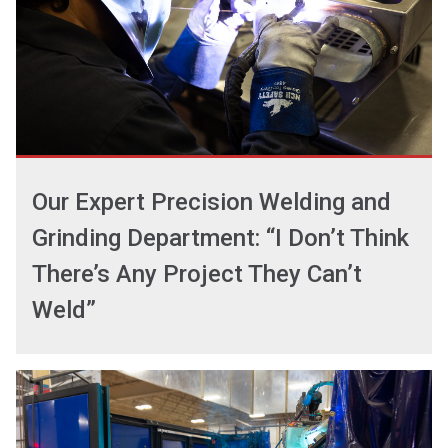
Our Expert Precision Welding and
Grinding Department: “I Don’t Think
There’s Any Project They Can’t
Weld”