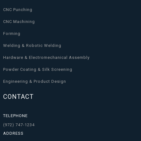
CNC Punching
CNC Machining
Forming
Welding & Robotic Welding
Hardware & Electromechanical Assembly
Powder Coating & Silk Screening
Engineering & Product Design
CONTACT
TELEPHONE
(972) 747-1234
ADDRESS