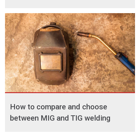
How to compare and choose
between MIG and TIG welding