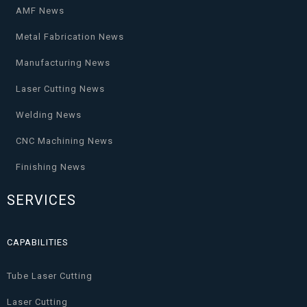
AMF News
Metal Fabrication News
Manufacturing News
Laser Cutting News
Welding News
CNC Machining News
Finishing News
SERVICES
CAPABILITIES
Tube Laser Cutting
Laser Cutting