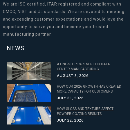
We are ISO certified, ITAR registered and compliant with
CMCC, NIST and UL standards. We are devoted to meeting
and exceeding customer expectations and would love the
opportunity to serve you and become your trusted
manufacturing partner.
NEWS
A ONE-STOP PARTNER FOR DATA
CENTER MANUFACTURING
AUGUST 3, 2026
HOW OUR 2026 GROWTH HAS CREATED
MORE CAPACITY FOR CUSTOMERS
JULY 31, 2026
HOW GLOSS AND TEXTURE AFFECT
POWDER COATING RESULTS
JULY 22, 2026