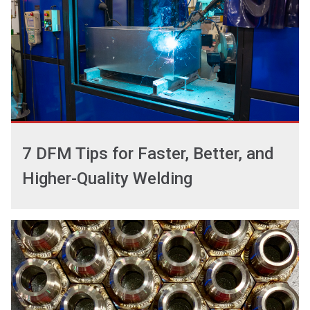
7 DFM Tips for Faster, Better, and
Higher-Quality Welding