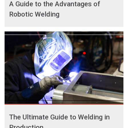
A Guide to the Advantages of
Robotic Welding
The Ultimate Guide to Welding in
Production