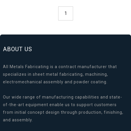
1
ABOUT US
All Metals Fabricating is a contract manufacturer that
specializes in sheet metal fabricating, machining,
electromechanical assembly and powder coating.
Our wide range of manufacturing capabilities and state-
of-the-art equipment enable us to support customers
from initial concept design through production, finishing,
and assembly.