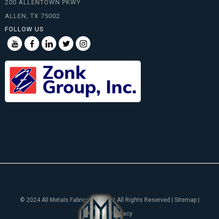
200 ALLENTOWN PKWY
ALLEN, TX 75002
FOLLOW US
© 2024 All Metals Fabricating, Inc. | All Rights Reserved | Sitemap |
Notice of Privacy