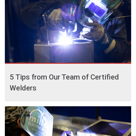
5 Tips from Our Team of Certified
Welders