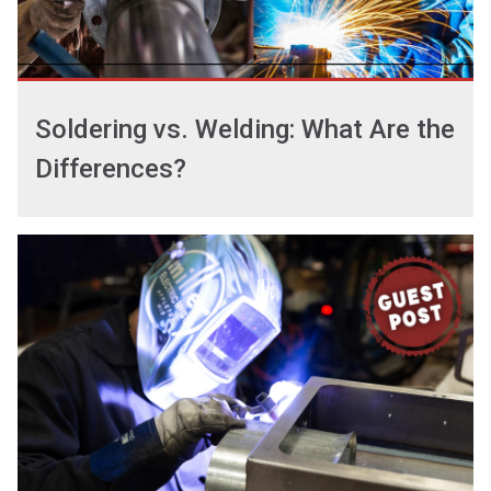
Soldering vs. Welding: What Are the
Differences?