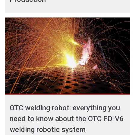
OTC welding robot: everything you
need to know about the OTC FD-V6
welding robotic system