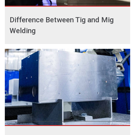
Difference Between Tig and Mig
Welding