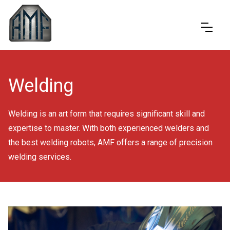
Welding
Welding is an art form that requires significant skill and
expertise to master. With both experienced welders and
the best welding robots, AMF offers a range of precision
welding services.