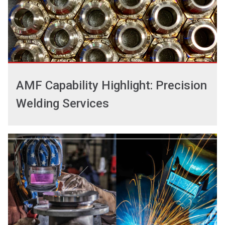
AMF Capability Highlight: Precision
Welding Services