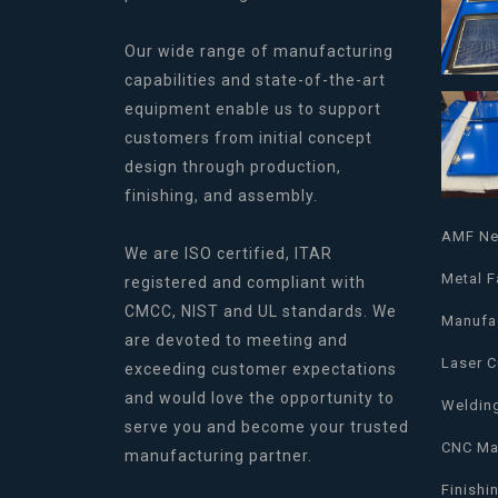
Our wide range of manufacturing
capabilities and state-of-the-art
equipment enable us to support
customers from initial concept
design through production,
finishing, and assembly.
AMF N
We are ISO certified, ITAR
Metal F
registered and compliant with
CMCC, NIST and UL standards. We
Manufa
are devoted to meeting and
Laser C
exceeding customer expectations
and would love the opportunity to
Weldin
serve you and become your trusted
CNC Ma
manufacturing partner.
Finishi