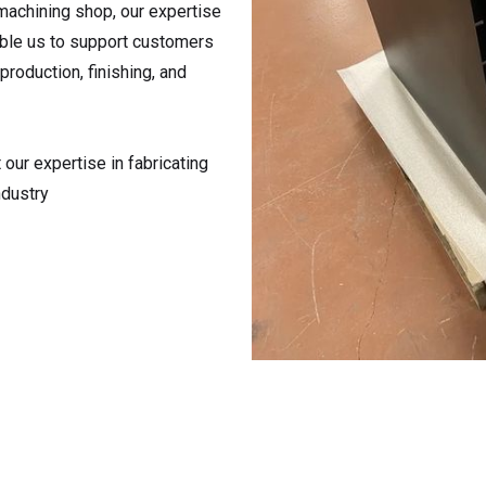
machining shop, our expertise
able us to support customers
production, finishing, and
our expertise in fabricating
ndustry