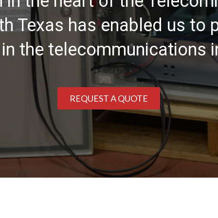
n in the heart of the Teleco
rth Texas has enabled us to p
 in the telecommunications i
REQUEST A QUOTE