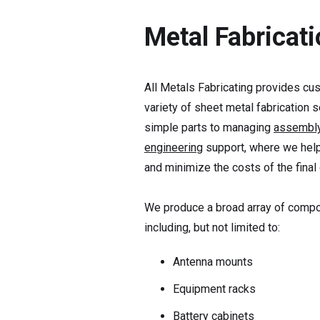
Metal Fabricat
All Metals Fabricating provides cus
variety of sheet metal fabrication 
simple parts to managing
assembl
engineering
support, where we help
and minimize the costs of the final
We produce a broad array of compon
including, but not limited to:
Antenna mounts
Equipment racks
Battery cabinets