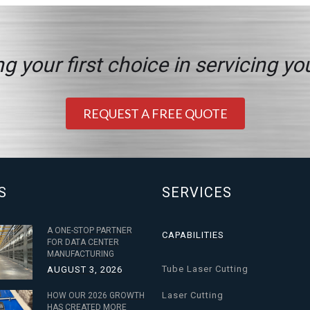
g your first choice in servicing yo
REQUEST A FREE QUOTE
S
SERVICES
A ONE-STOP PARTNER
CAPABILITIES
FOR DATA CENTER
MANUFACTURING
Tube Laser Cutting
AUGUST 3, 2026
Laser Cutting
HOW OUR 2026 GROWTH
HAS CREATED MORE