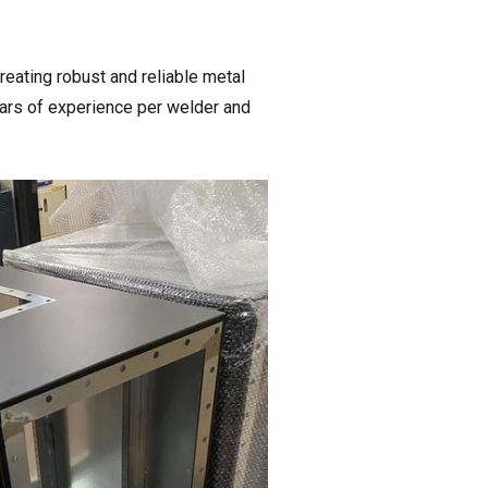
reating robust and reliable metal
years of experience per welder and