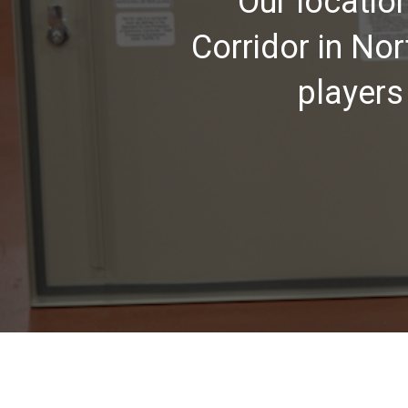
Our locatio
Corridor in No
players