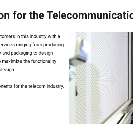
ion for the Telecommunicati
tomers in this industry with a
services ranging from producing
y
and packaging to
design
 maximize the functionality
 design.
ents for the telecom industry,