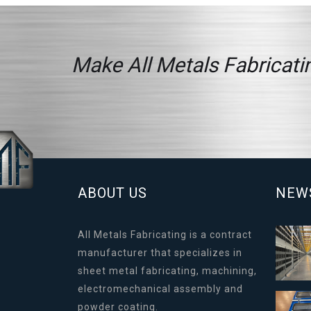
Make All Metals Fabricatin
ABOUT US
NEW
All Metals Fabricating is a contract
manufacturer that specializes in
sheet metal fabricating, machining,
electromechanical assembly and
powder coating.