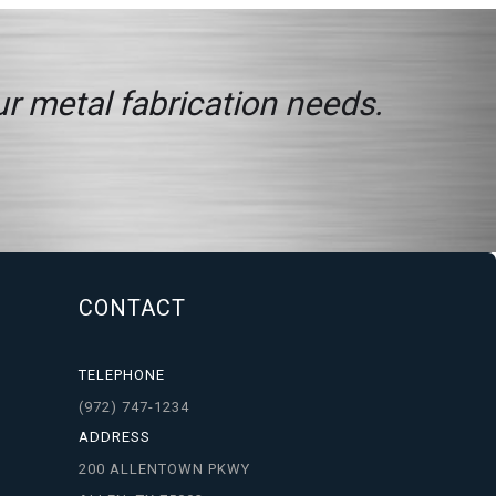
ur metal fabrication needs.
CONTACT
TELEPHONE
(972) 747-1234
ADDRESS
200 ALLENTOWN PKWY