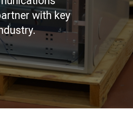
mmunications
artner with key
ndustry.