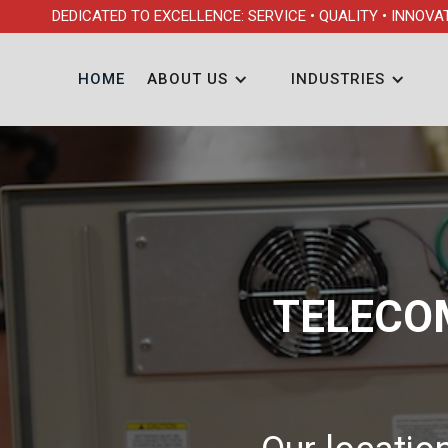
DEDICATED TO EXCELLENCE: SERVICE • QUALITY • INNOVA
HOME
ABOUT US
INDUSTRIES
TELECO