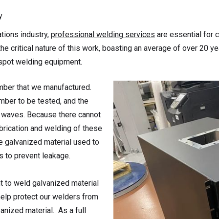
y
tions industry,
professional welding services
are essential for c
he critical nature of this work, boasting an average of over 20 
 spot welding equipment.
mber that we manufactured.
mber to be tested, and the
y waves. Because there cannot
brication and welding of these
e galvanized material used to
s to prevent leakage.
 to weld galvanized material
help protect our welders from
nized material. As a full