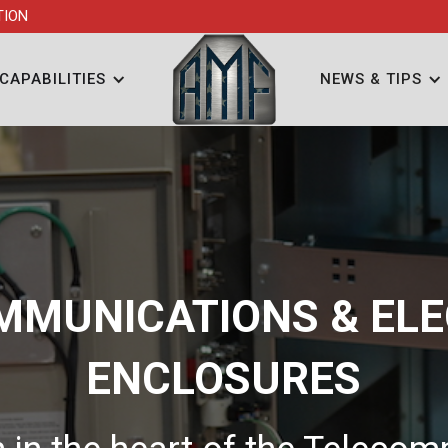
TION
CAPABILITIES
NEWS & TIPS
MMUNICATIONS & ELE
ENCLOSURES