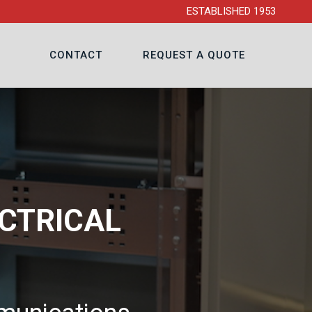
ESTABLISHED 1953
CONTACT
REQUEST A QUOTE
CTRICAL