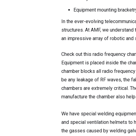
Equipment mounting bracketr
In the ever-evolving telecommunica
structures. At AMF, we understand t
an impressive array of robotic and
Check out this radio frequency cha
Equipment is placed inside the cha
chamber blocks all radio frequenc
be any leakage of RF waves, the fa
chambers are extremely critical. Th
manufacture the chamber also help
We have special welding equipment
and special ventilation helmets to 
the gasses caused by welding galva