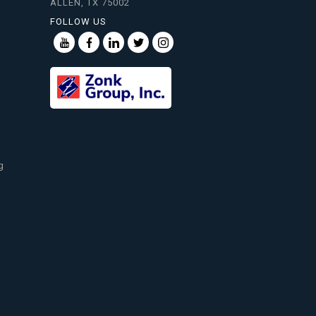
ALLEN, TX 75002
FOLLOW US
g