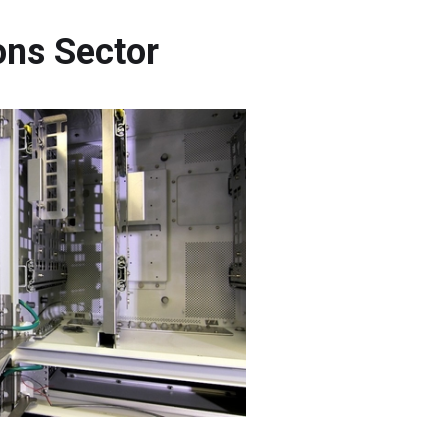
ons Sector