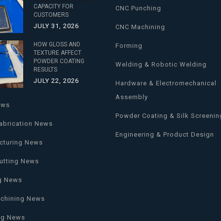
CAPACITY FOR
CNC Punching
CUSTOMERS
JULY 31, 2026
CNC Machining
HOW GLOSS AND
Forming
TEXTURE AFFECT
POWDER COATING
Welding & Robotic Welding
RESULTS
JULY 22, 2026
Hardware & Electromechanical
Assembly
ews
Powder Coating & Silk Screenin
abrication News
Engineering & Product Design
cturing News
utting News
g News
chining News
ng News