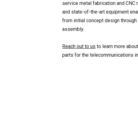
service metal fabrication and CNC 
and state-of-the-art equipment en
from initial concept design through 
assembly.
Reach out to us
to learn more about 
parts for the telecommunications i