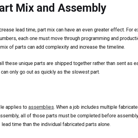
Part Mix and Assembly
ncrease lead time, part mix can have an even greater effect. For 
numbers, each one must move through programming and production
 mix of parts can add complexity and increase the timeline.
 all these unique parts are shipped together rather than sent as ea
t can only go out as quickly as the slowest part.
le applies to
assemblies
. When a job includes multiple fabrica
 assembly, all of those parts must be completed before assembly 
ead time than the individual fabricated parts alone.