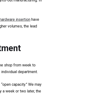
hts-out manufacturing. In
hardware insertion
have
gher volumes, the lead
rtment
the shop from week to
h individual department.
f “open capacity.” We may
 a week or two later, the