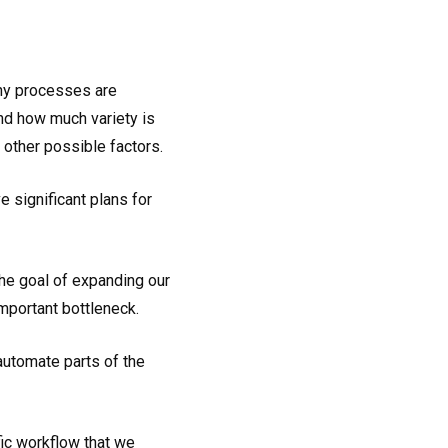
any processes are
nd how much variety is
f other possible factors.
 significant plans for
he goal of expanding our
mportant bottleneck.
utomate parts of the
fic workflow that we