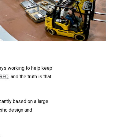
ways working to help keep
 RFQ
, and the truth is that
icantly based on a large
ific design and
.