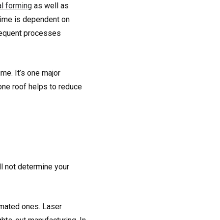
l forming
as well as
 time is dependent on
bsequent processes
me. It’s one major
one roof helps to reduce
ll not determine your
omated ones. Laser