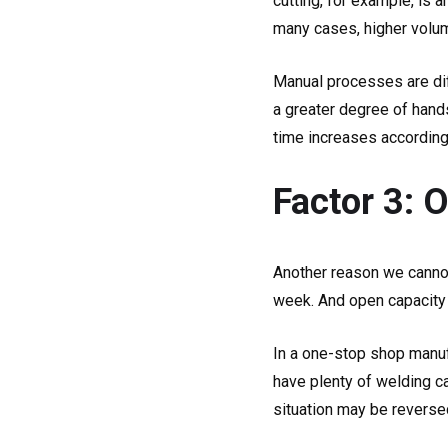
cutting, for example, is
many cases, higher volum
Manual processes are dif
a greater degree of hand
time increases according
Factor 3: 
Another reason we cannot
week. And open capacity is
In a one-stop shop manufa
have plenty of welding ca
situation may be reverse