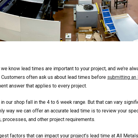
, we know lead times are important to your project, and we’re al
. Customers often ask us about lead times before
submitting an
ent answer that applies to every project.
in our shop fall in the 4 to 6 week range. But that can vary signif
ly way we can offer an accurate lead time is to review your spec
s, processes, and other project requirements.
est factors that can impact your project’s lead time at All Metals