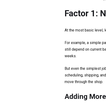
Factor 1: 
At the most basic level,
For example, a simple pa
still depend on current b
weeks.
But even the simplest jo
scheduling, shipping, and
move through the shop.
Adding More