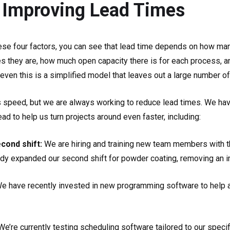
 Improving Lead Times
ese four factors, you can see that lead time depends on how m
s they are, how much open capacity there is for each process, a
t even this is a simplified model that leaves out a large number o
s speed, but we are always working to reduce lead times. We have
d to help us turn projects around even faster, including:
econd shift:
We are hiring and training new team members with t
ady expanded our second shift for powder coating, removing an i
e have recently invested in new programming software to help a
We’re currently testing scheduling software tailored to our speci