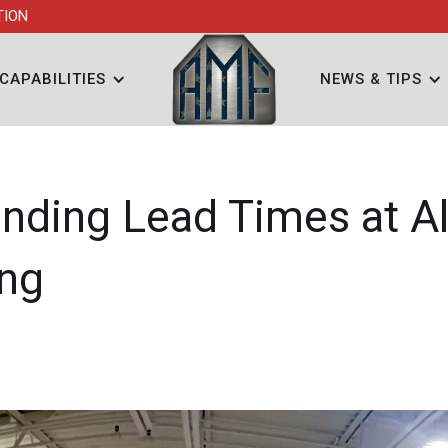
TION
CAPABILITIES
NEWS & TIPS
nding Lead Times at Al
ing