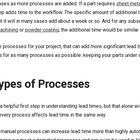
eases as more processes are added. If a part requires
sheet meta
step adds time to the workflow. The specific amount of additional
but it will in many cases add about a week or so. And for any su
achining
or
powder coating
, the additional time would be similar.
 processes for your project, that can add more significant lead ti
us for as many processes as possible: keeping your parts under 
Types of Processes
helpful first step in understanding lead times, but that alone wi
every process affects lead time in the same way.
me manual processes can increase lead time more than highly aut