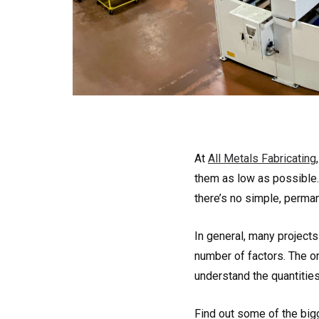
At
All Metals Fabricating
them as low as possible
there’s no simple, perman
In general, many projects 
number of factors. The on
understand the quantitie
Find out some of the bigg