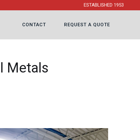
ESTABLISHED 1953
CONTACT
REQUEST A QUOTE
l Metals