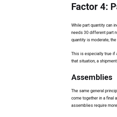
Factor 4: 
While part quantity can i
needs 30 different part 
quantity is moderate, the
This is especially true if
that situation, a shipmen
Assemblies
The same general princip
come together in a final
assemblies require more l