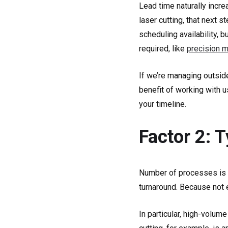
Lead time naturally incr
laser cutting, that next 
scheduling availability, 
required, like
precision m
If we’re managing outside
benefit of working with 
your timeline.
Factor 2: 
Number of processes is a 
turnaround. Because not 
In particular, high-volu