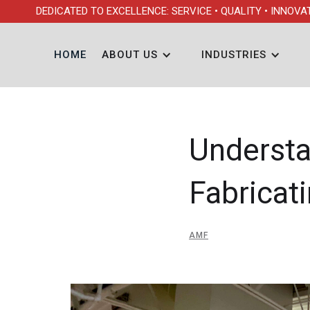
DEDICATED TO EXCELLENCE: SERVICE • QUALITY • INNOVA
HOME
ABOUT US
INDUSTRIES
Understa
Fabricat
AMF