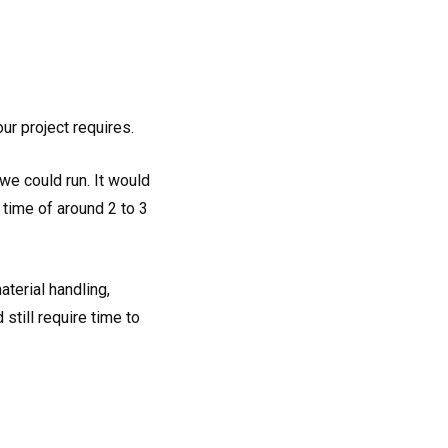
ur project requires.
we could run. It would
 time of around 2 to 3
terial handling,
still require time to