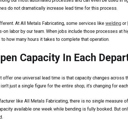
 among our most automated processes and can even be used in lig
es do not dramatically increase lead time for this process.
ferent. At All Metals Fabricating, some services like
welding
or
s-on labor by our team. When jobs include those processes at hi
 to how many hours it takes to complete that operation.
Open Capacity In Each Depa
 offer one universal lead time is that capacity changes across 
n’t just a single figure for the entire shop; it’s changing for eac
cturer like All Metals Fabricating, there is no single measure o
pacity available one week while bending is fully booked. But only
d.