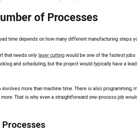
Number of Processes
 lead time depends on how many different manufacturing steps yo
rt that needs only
laser cutting
would be one of the fastest jobs 
acklog and scheduling, but the project would typically have a lead
b involves more than machine time. There is also programming, ma
 more. That is why even a straightforward one-process job would 
 Processes