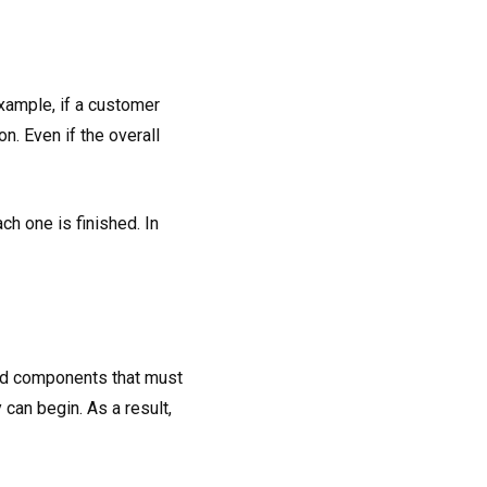
example, if a customer
. Even if the overall
ch one is finished. In
ted components that must
can begin. As a result,