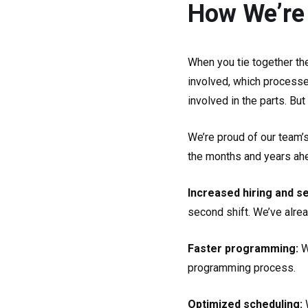
How We’re
When you tie together th
involved, which processe
involved in the parts. Bu
We’re proud of our team’
the months and years ahea
Increased hiring and s
second shift. We’ve alre
Faster programming:
W
programming process.
Optimized scheduling: