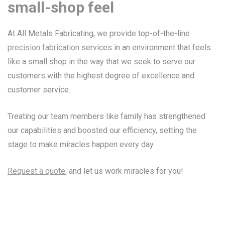
small-shop feel
At All Metals Fabricating, we provide top-of-the-line
precision fabrication
services in an environment that feels
like a small shop in the way that we seek to serve our
customers with the highest degree of excellence and
customer service.
Treating our team members like family has strengthened
our capabilities and boosted our efficiency, setting the
stage to make miracles happen every day.
Request a quote
, and let us work miracles for you!