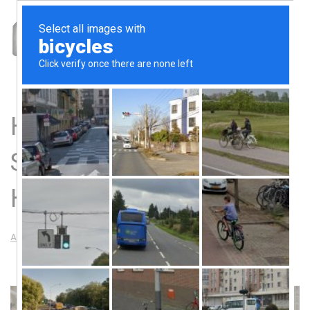
How Our Sheet Metal
Shop Makes Miracles
Happen
AMF