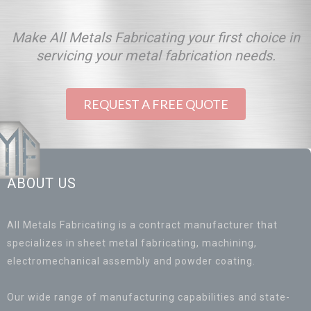
Make All Metals Fabricating your first choice in
servicing your metal fabrication needs.
REQUEST A FREE QUOTE
ABOUT US
All Metals Fabricating is a contract manufacturer that
specializes in sheet metal fabricating, machining,
electromechanical assembly and powder coating.
Our wide range of manufacturing capabilities and state-