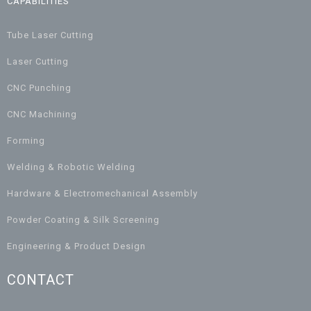
CAPABILITIES
Tube Laser Cutting
Laser Cutting
CNC Punching
CNC Machining
Forming
Welding & Robotic Welding
Hardware & Electromechanical Assembly
Powder Coating & Silk Screening
Engineering & Product Design
CONTACT