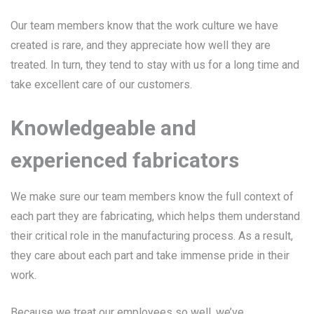
Our team members know that the work culture we have
created is rare, and they appreciate how well they are
treated. In turn, they tend to stay with us for a long time and
take excellent care of our customers.
Knowledgeable and
experienced fabricators
We make sure our team members know the full context of
each part they are fabricating, which helps them understand
their critical role in the manufacturing process. As a result,
they care about each part and take immense pride in their
work.
Because we treat our employees so well, we’ve