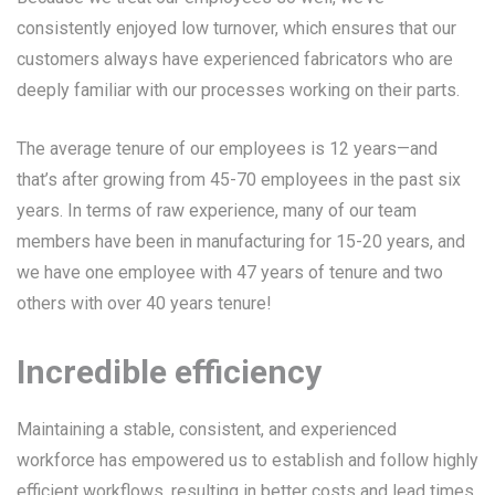
consistently enjoyed low turnover, which ensures that our
customers always have experienced fabricators who are
deeply familiar with our processes working on their parts.
The average tenure of our employees is 12 years—and
that’s after growing from 45-70 employees in the past six
years. In terms of raw experience, many of our team
members have been in manufacturing for 15-20 years, and
we have one employee with 47 years of tenure and two
others with over 40 years tenure!
Incredible efficiency
Maintaining a stable, consistent, and experienced
workforce has empowered us to establish and follow highly
efficient workflows, resulting in better costs and lead times