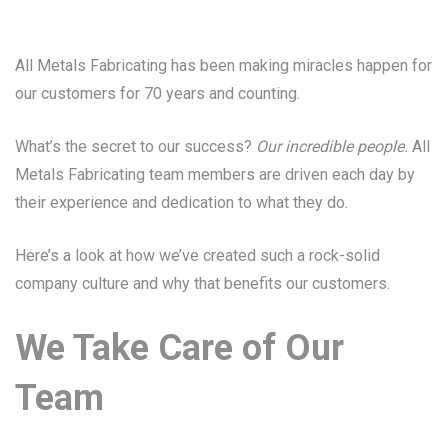
All Metals Fabricating has been making miracles happen for
our customers for 70 years and counting.
What’s the secret to our success?
Our incredible people.
All
Metals Fabricating team members are driven each day by
their experience and dedication to what they do.
Here’s a look at how we’ve created such a rock-solid
company culture and why that benefits our customers.
We Take Care of Our
Team