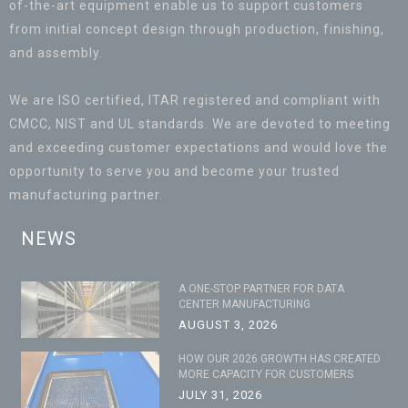
of-the-art equipment enable us to support customers
from initial concept design through production, finishing,
and assembly.
We are ISO certified, ITAR registered and compliant with
CMCC, NIST and UL standards. We are devoted to meeting
and exceeding customer expectations and would love the
opportunity to serve you and become your trusted
manufacturing partner.
NEWS
A ONE-STOP PARTNER FOR DATA
CENTER MANUFACTURING
AUGUST 3, 2026
HOW OUR 2026 GROWTH HAS CREATED
MORE CAPACITY FOR CUSTOMERS
JULY 31, 2026