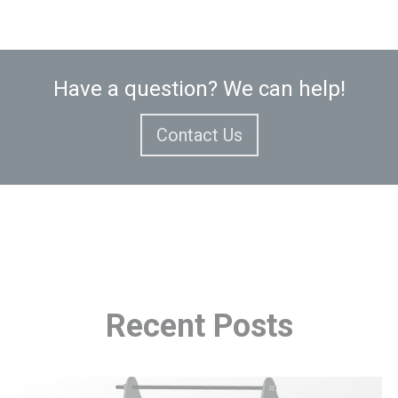
Have a question? We can help!
Contact Us
Recent
Posts