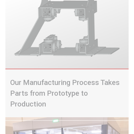
Our Manufacturing Process Takes
Parts from Prototype to
Production