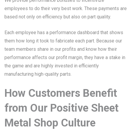
We provide performance bonuses to incentivize
employees to do their very best work. These payments are
based not only on efficiency but also on part quality.
Each employee has a performance dashboard that shows
them how long it took to fabricate each part. Because our
team members share in our profits and know how their
performance affects our profit margin, they have a stake in
the game and are highly invested in efficiently
manufacturing high-quality parts.
How Customers Benefit
from Our Positive Sheet
Metal Shop Culture