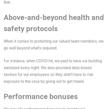
that.
Above-and-beyond health and
safety protocols
When it comes to protecting our valued team members, we
go well beyond what’s required.
For instance, when COVID hit, we paid to have our building
sanitized every night. We also provided daily boxed
lunches for our employees so they didn’t have to risk
exposure to the virus by going out to get meals.
Performance bonuses