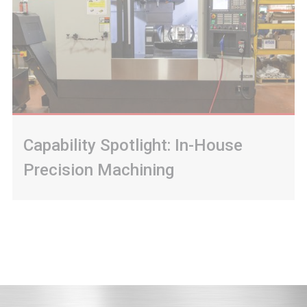
Capability Spotlight: In-House
Precision Machining