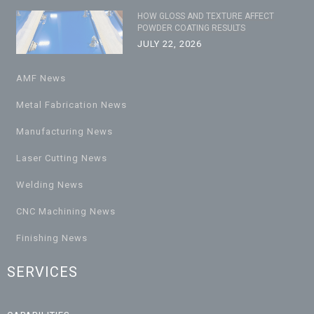
HOW GLOSS AND TEXTURE AFFECT
POWDER COATING RESULTS
JULY 22, 2026
AMF News
Metal Fabrication News
Manufacturing News
Laser Cutting News
Welding News
CNC Machining News
Finishing News
SERVICES