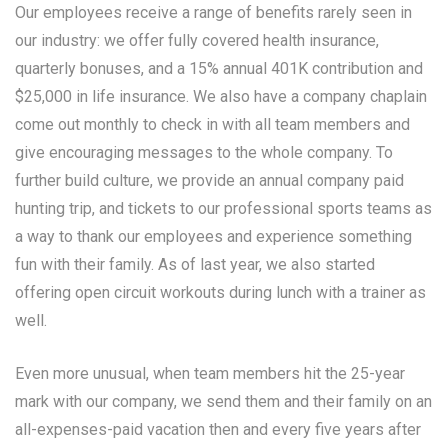
Our employees receive a range of benefits rarely seen in
our industry: we offer fully covered health insurance,
quarterly bonuses, and a 15% annual 401K contribution and
$25,000 in life insurance. We also have a company chaplain
come out monthly to check in with all team members and
give encouraging messages to the whole company. To
further build culture, we provide an annual company paid
hunting trip, and tickets to our professional sports teams as
a way to thank our employees and experience something
fun with their family. As of last year, we also started
offering open circuit workouts during lunch with a trainer as
well.
Even more unusual, when team members hit the 25-year
mark with our company, we send them and their family on an
all-expenses-paid vacation then and every five years after