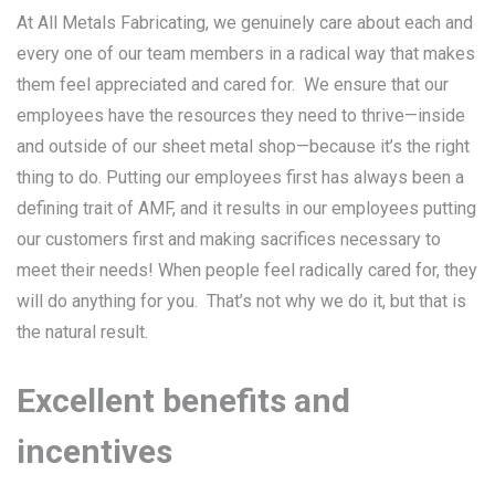
At All Metals Fabricating, we genuinely care about each and
every one of our team members in a radical way that makes
them feel appreciated and cared for. We ensure that our
employees have the resources they need to thrive—inside
and outside of our sheet metal shop—because it’s the right
thing to do. Putting our employees first has always been a
defining trait of AMF, and it results in our employees putting
our customers first and making sacrifices necessary to
meet their needs! When people feel radically cared for, they
will do anything for you. That’s not why we do it, but that is
the natural result.
Excellent benefits and
incentives