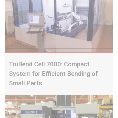
TruBend Cell 7000: Compact
System for Efficient Bending of
Small Parts