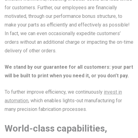
for customers. Further, our employees are financially
motivated, through our performance bonus structure, to
make your parts as efficiently and effectively as possible!
In fact, we can even occasionally expedite customers’
orders without an additional charge or impacting the on-time
delivery of other orders.
We stand by our guarantee for all customers: your part
will be built to print when you need it, or you don’t pay.
To further improve efficiency, we continuously
invest in
automation
, which enables lights-out manufacturing for
many precision fabrication processes.
World-class capabilities,