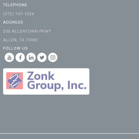
TELEPHONE
(972) 747-1234
ADDRESS
200 ALLENTOWN PKWY
ALLEN, TX 75002
FOLLOW US