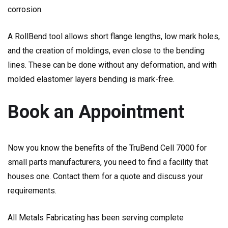
corrosion.
A RollBend tool allows short flange lengths, low mark holes,
and the creation of moldings, even close to the bending
lines. These can be done without any deformation, and with
molded elastomer layers bending is mark-free.
Book an Appointment
Now you know the benefits of the TruBend Cell 7000 for
small parts manufacturers, you need to find a facility that
houses one. Contact them for a quote and discuss your
requirements.
All Metals Fabricating has been serving complete