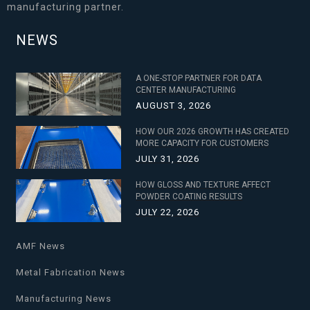
manufacturing partner.
NEWS
A ONE-STOP PARTNER FOR DATA
CENTER MANUFACTURING
AUGUST 3, 2026
HOW OUR 2026 GROWTH HAS CREATED
MORE CAPACITY FOR CUSTOMERS
JULY 31, 2026
HOW GLOSS AND TEXTURE AFFECT
POWDER COATING RESULTS
JULY 22, 2026
AMF News
Metal Fabrication News
Manufacturing News