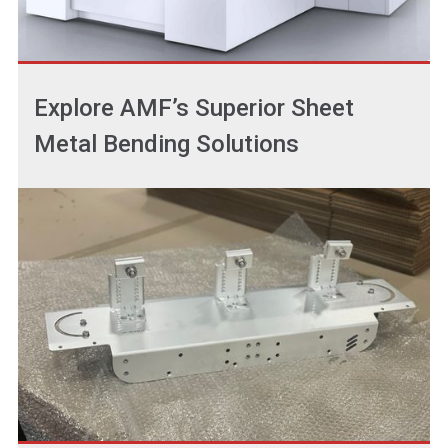
Explore AMF’s Superior Sheet
Metal Bending Solutions