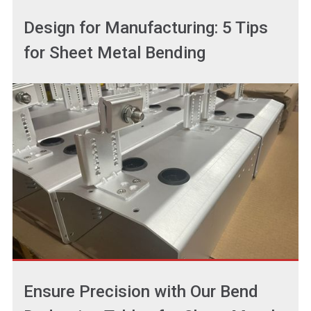
Design for Manufacturing: 5 Tips
for Sheet Metal Bending
Ensure Precision with Our Bend