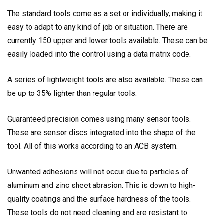
The standard tools come as a set or individually, making it
easy to adapt to any kind of job or situation. There are
currently 150 upper and lower tools available. These can be
easily loaded into the control using a data matrix code.
A series of lightweight tools are also available. These can
be up to 35% lighter than regular tools.
Guaranteed precision comes using many sensor tools.
These are sensor discs integrated into the shape of the
tool. All of this works according to an ACB system.
Unwanted adhesions will not occur due to particles of
aluminum and zinc sheet abrasion. This is down to high-
quality coatings and the surface hardness of the tools.
These tools do not need cleaning and are resistant to