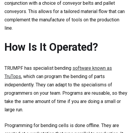
conjunction with a choice of conveyor belts and pallet
conveyors. This allows for a tailored material flow that can
complement the manufacture of tools on the production
line.
How Is It Operated?
TRUMPF has specialist bending
software known as
TruTops
, which can program the bending of parts
independently. They can adapt to the specialisms of
programmers on your team. Programs are reusable, so they
take the same amount of time if you are doing a small or
large run.
Programming for bending cells is done offline. They are