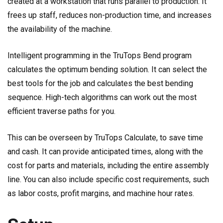
created at a workstation that runs parallel to production. It
frees up staff, reduces non-production time, and increases
the availability of the machine.
Intelligent programming in the TruTops Bend program
calculates the optimum bending solution. It can select the
best tools for the job and calculates the best bending
sequence. High-tech algorithms can work out the most
efficient traverse paths for you.
This can be overseen by TruTops Calculate, to save time
and cash. It can provide anticipated times, along with the
cost for parts and materials, including the entire assembly
line. You can also include specific cost requirements, such
as labor costs, profit margins, and machine hour rates.