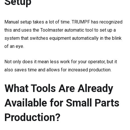
Setup
Manual setup takes a lot of time. TRUMPF has recognized
this and uses the Toolmaster automatic tool to set up a
system that switches equipment automatically in the blink
of an eye.
Not only does it mean less work for your operator, but it
also saves time and allows for increased production.
What Tools Are Already
Available for Small Parts
Production?