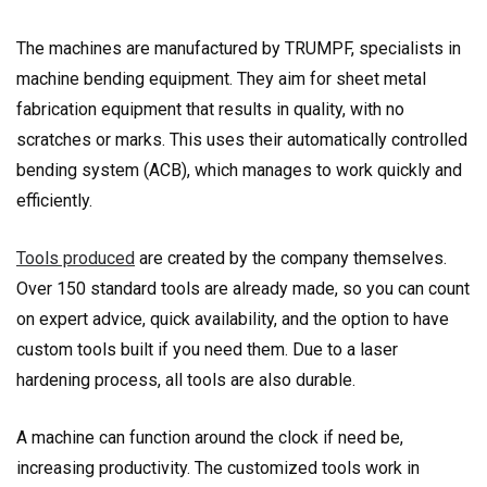
The machines are manufactured by TRUMPF, specialists in
machine bending equipment. They aim for sheet metal
fabrication equipment that results in quality, with no
scratches or marks. This uses their automatically controlled
bending system (ACB), which manages to work quickly and
efficiently.
Tools produced
are created by the company themselves.
Over 150 standard tools are already made, so you can count
on expert advice, quick availability, and the option to have
custom tools built if you need them. Due to a laser
hardening process, all tools are also durable.
A machine can function around the clock if need be,
increasing productivity. The customized tools work in