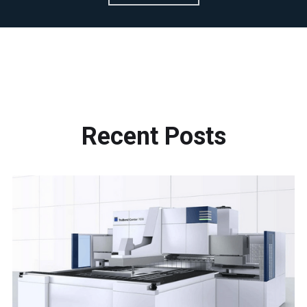
Recent
Posts