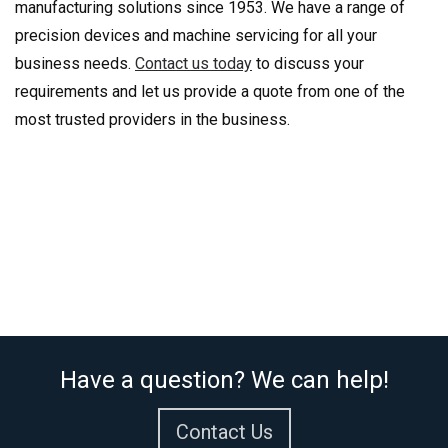
manufacturing solutions since 1953. We have a range of
precision devices and machine servicing for all your
business needs.
Contact us today
to discuss your
requirements and let us provide a quote from one of the
most trusted providers in the business.
Have a question? We can help!
Contact Us