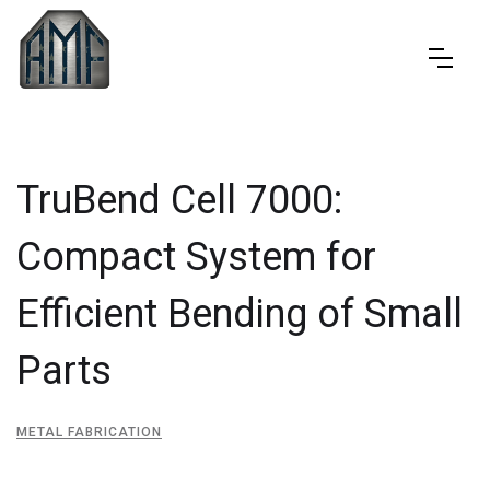
TruBend Cell 7000:
Compact System for
Efficient Bending of Small
Parts
METAL FABRICATION