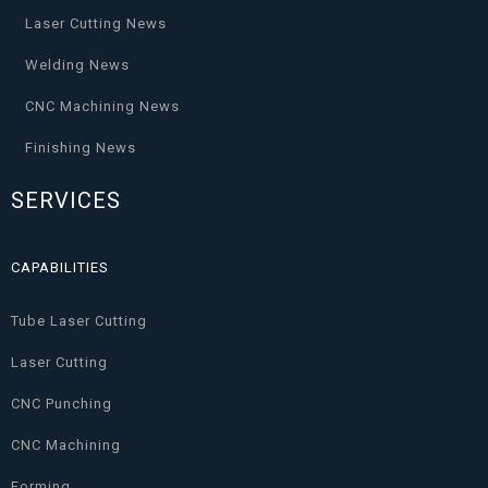
Laser Cutting News
Welding News
CNC Machining News
Finishing News
SERVICES
CAPABILITIES
Tube Laser Cutting
Laser Cutting
CNC Punching
CNC Machining
Forming