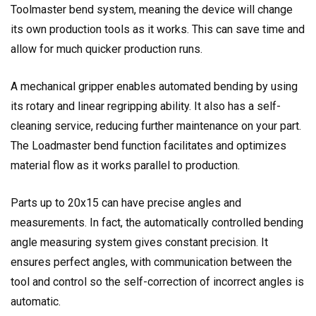
Toolmaster bend system, meaning the device will change
its own production tools as it works. This can save time and
allow for much quicker production runs.
A mechanical gripper enables automated bending by using
its rotary and linear regripping ability. It also has a self-
cleaning service, reducing further maintenance on your part.
The Loadmaster bend function facilitates and optimizes
material flow as it works parallel to production.
Parts up to 20x15 can have precise angles and
measurements. In fact, the automatically controlled bending
angle measuring system gives constant precision. It
ensures perfect angles, with communication between the
tool and control so the self-correction of incorrect angles is
automatic.