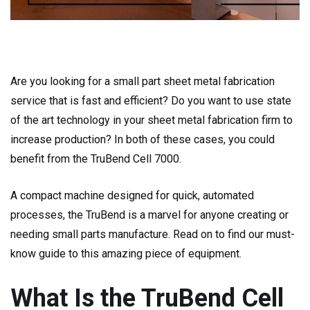
Are you looking for a small part sheet metal fabrication
service that is fast and efficient? Do you want to use state
of the art technology in your sheet metal fabrication firm to
increase production? In both of these cases, you could
benefit from the TruBend Cell 7000.
A compact machine designed for quick, automated
processes, the TruBend is a marvel for anyone creating or
needing small parts manufacture. Read on to find our must-
know guide to this amazing piece of equipment.
What Is the TruBend Cell