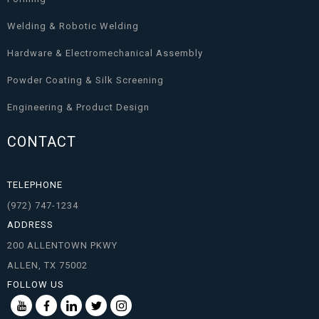
Welding & Robotic Welding
Hardware & Electromechanical Assembly
Powder Coating & Silk Screening
Engineering & Product Design
CONTACT
TELEPHONE
(972) 747-1234
ADDRESS
200 ALLENTOWN PKWY
ALLEN, TX 75002
FOLLOW US