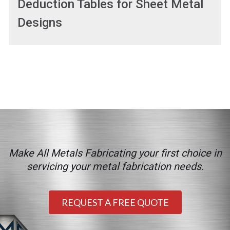
Deduction Tables for Sheet Metal
Designs
Make All Metals Fabricating your first choice in
servicing your metal fabrication needs.
REQUEST A FREE QUOTE