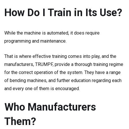
How Do I Train in Its Use?
While the machine is automated, it does require
programming and maintenance.
That is where effective training comes into play, and the
manufacturers, TRUMPF, provide a thorough training regime
for the correct operation of the system. They have a range
of bending machines, and further education regarding each
and every one of them is encouraged.
Who Manufacturers
Them?