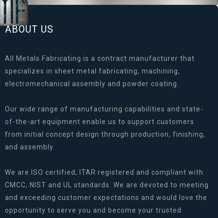
ABOUT US
All Metals Fabricating is a contract manufacturer that
specializes in sheet metal fabricating, machining,
electromechanical assembly and powder coating.
Our wide range of manufacturing capabilities and state-
of-the-art equipment enable us to support customers
from initial concept design through production, finishing,
and assembly.
We are ISO certified, ITAR registered and compliant with
CMCC, NIST and UL standards. We are devoted to meeting
and exceeding customer expectations and would love the
opportunity to serve you and become your trusted