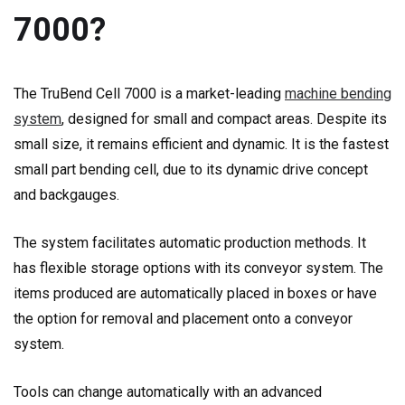
7000?
The TruBend Cell 7000 is a market-leading
machine bending
system
, designed for small and compact areas. Despite its
small size, it remains efficient and dynamic. It is the fastest
small part bending cell, due to its dynamic drive concept
and backgauges.
The system facilitates automatic production methods. It
has flexible storage options with its conveyor system. The
items produced are automatically placed in boxes or have
the option for removal and placement onto a conveyor
system.
Tools can change automatically with an advanced