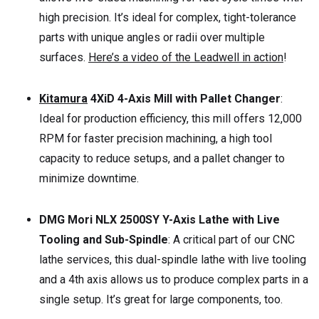
high precision. It’s ideal for complex, tight-tolerance
parts with unique angles or radii over multiple
surfaces.
Here’s a video of the Leadwell in action
!
Kitamura
4XiD 4-Axis Mill with Pallet Changer
:
Ideal for production efficiency, this mill offers 12,000
RPM for faster precision machining, a high tool
capacity to reduce setups, and a pallet changer to
minimize downtime.
DMG Mori NLX 2500SY Y-Axis Lathe with Live
Tooling and Sub-Spindle
: A critical part of our CNC
lathe services, this dual-spindle lathe with live tooling
and a 4th axis allows us to produce complex parts in a
single setup. It’s great for large components, too.