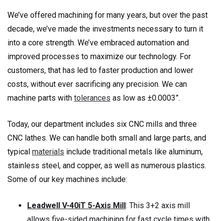
We’ve offered machining for many years, but over the past
decade, we’ve made the investments necessary to turn it
into a core strength. We’ve embraced automation and
improved processes to maximize our technology. For
customers, that has led to faster production and lower
costs, without ever sacrificing any precision. We can
machine parts with
tolerances
as low as ±0.0003”.
Today, our department includes six CNC mills and three
CNC lathes. We can handle both small and large parts, and
typical
materials
include traditional metals like aluminum,
stainless steel, and copper, as well as numerous plastics.
Some of our key machines include:
Leadwell V-40iT 5-Axis Mill
: This 3+2 axis mill
allows five-sided machining for fast cycle times with