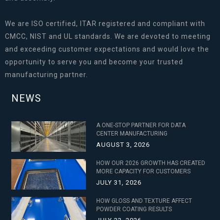
We are ISO certified, ITAR registered and compliant with
CMCC, NIST and UL standards. We are devoted to meeting
and exceeding customer expectations and would love the
opportunity to serve you and become your trusted
manufacturing partner.
NEWS
A ONE-STOP PARTNER FOR DATA
CENTER MANUFACTURING
AUGUST 3, 2026
HOW OUR 2026 GROWTH HAS CREATED
MORE CAPACITY FOR CUSTOMERS
JULY 31, 2026
HOW GLOSS AND TEXTURE AFFECT
POWDER COATING RESULTS