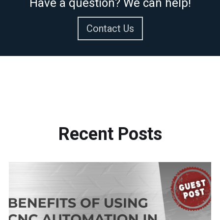
Have a question? We can help!
Contact Us
Recent
Posts