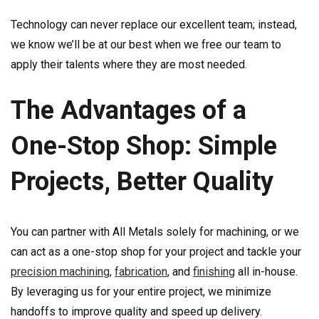
Technology can never replace our excellent team; instead,
we know we’ll be at our best when we free our team to
apply their talents where they are most needed.
The Advantages of a
One-Stop Shop: Simple
Projects, Better Quality
You can partner with All Metals solely for machining, or we
can act as a one-stop shop for your project and tackle your
precision machining
,
fabrication
, and
finishing
all in-house.
By leveraging us for your entire project, we minimize
handoffs to improve quality and speed up delivery.