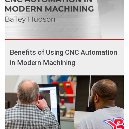
Benefits of Using CNC Automation
in Modern Machining