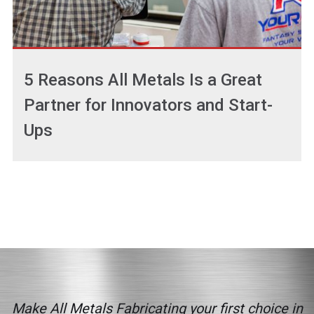
5 Reasons All Metals Is a Great
Partner for Innovators and Start-
Ups
Make All Metals Fabricating your first choice in