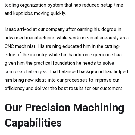
tooling
organization system that has reduced setup time
and kept jobs moving quickly.
Isaac arrived at our company after earning his degree in
advanced manufacturing while working simultaneously as a
CNC machinist. His training educated him in the cutting-
edge of the industry, while his hands-on experience has
given him the practical foundation he needs to
solve
complex challenges
. That balanced background has helped
him bring new ideas into our processes to improve our
efficiency and deliver the best results for our customers.
Our Precision Machining
Capabilities