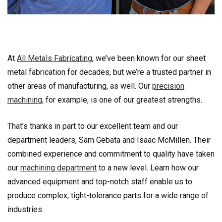
At
All Metals Fabricating
, we’ve been known for our sheet
metal fabrication for decades, but we’re a trusted partner in
other areas of manufacturing, as well. Our
precision
machining
, for example, is one of our greatest strengths.
That’s thanks in part to our excellent team and our
department leaders, Sam Gebata and Isaac McMillen. Their
combined experience and commitment to quality have taken
our
machining department
to a new level. Learn how our
advanced equipment and top-notch staff enable us to
produce complex, tight-tolerance parts for a wide range of
industries.