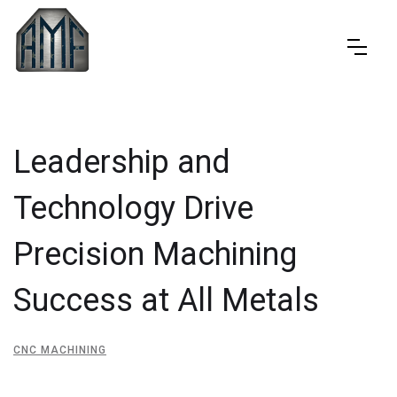
Leadership and
Technology Drive
Precision Machining
Success at All Metals
CNC MACHINING