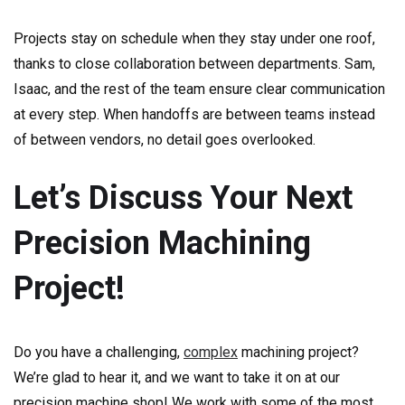
Projects stay on schedule when they stay under one roof,
thanks to close collaboration between departments. Sam,
Isaac, and the rest of the team ensure clear communication
at every step. When handoffs are between teams instead
of between vendors, no detail goes overlooked.
Let’s Discuss Your Next
Precision Machining
Project!
Do you have a challenging,
complex
machining project?
We’re glad to hear it, and we want to take it on at our
precision machine shop! We work with some of the most