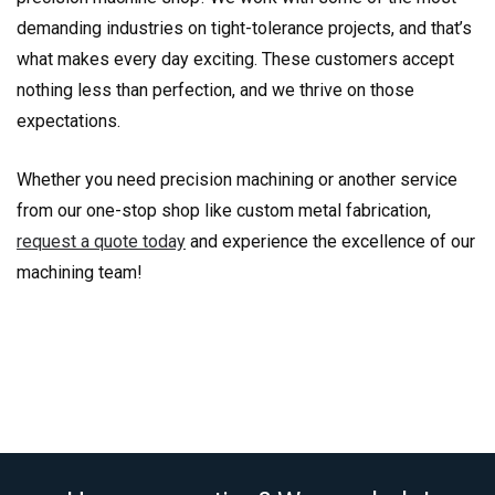
demanding industries on tight-tolerance projects, and that’s
what makes every day exciting. These customers accept
nothing less than perfection, and we thrive on those
expectations.
Whether you need precision machining or another service
from our one-stop shop like custom metal fabrication,
request a quote today
and experience the excellence of our
machining team!