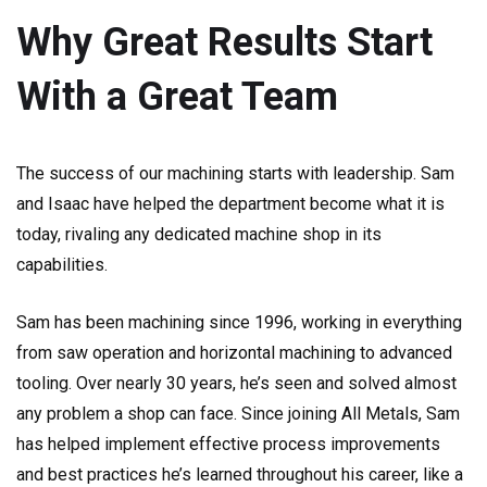
Why Great Results Start
With a Great Team
The success of our machining starts with leadership. Sam
and Isaac have helped the department become what it is
today, rivaling any dedicated machine shop in its
capabilities.
Sam has been machining since 1996, working in everything
from saw operation and horizontal machining to advanced
tooling. Over nearly 30 years, he’s seen and solved almost
any problem a shop can face. Since joining All Metals, Sam
has helped implement effective process improvements
and best practices he’s learned throughout his career, like a