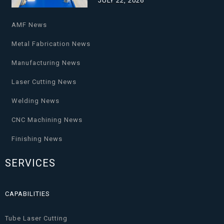
JULY 22, 2026
AMF News
Metal Fabrication News
Manufacturing News
Laser Cutting News
Welding News
CNC Machining News
Finishing News
SERVICES
CAPABILITIES
Tube Laser Cutting