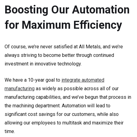
Boosting Our Automation
for Maximum Efficiency
Of course, we’re never satisfied at All Metals, and we’re
always striving to become better through continued
investment in innovative technology.
We have a 10-year goal to
integrate automated
manufacturing
as widely as possible across all of our
manufacturing capabilities, and we’ve begun that process in
the machining department. Automation will lead to
significant cost savings for our customers, while also
allowing our employees to multitask and maximize their
time.