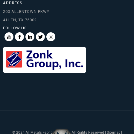
ADDRESS
200 ALLENTOWN PKWY
ALLEN, TX 75002
FOLLOW US
© 2024 All Metals Fabricating, Inc. | All Rights Reserved | Sitemap |