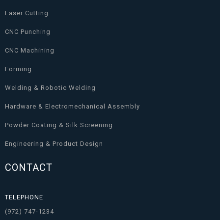
Laser Cutting
CNC Punching
CNC Machining
Forming
Welding & Robotic Welding
Hardware & Electromechanical Assembly
Powder Coating & Silk Screening
Engineering & Product Design
CONTACT
TELEPHONE
(972) 747-1234