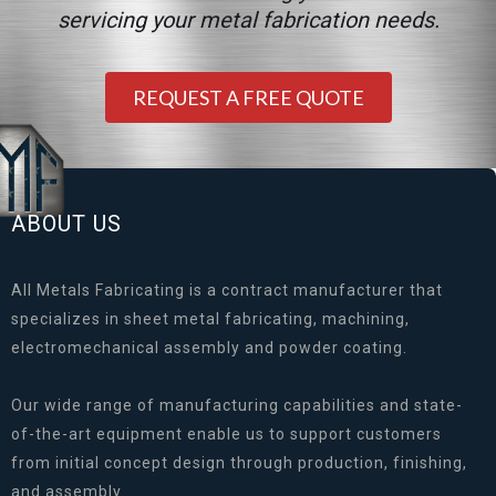
servicing your metal fabrication needs.
REQUEST A FREE QUOTE
ABOUT US
All Metals Fabricating is a contract manufacturer that
specializes in sheet metal fabricating, machining,
electromechanical assembly and powder coating.
Our wide range of manufacturing capabilities and state-
of-the-art equipment enable us to support customers
from initial concept design through production, finishing,
and assembly.