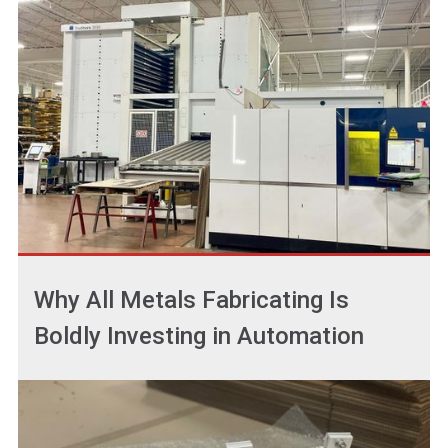
Why All Metals Fabricating Is
Boldly Investing in Automation