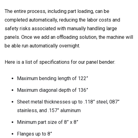
The entire process, including part loading, can be
completed automatically, reducing the labor costs and
safety risks associated with manually handling large
panels. Once we add an offloading solution, the machine will
be able run automatically overnight.
Here is a list of specifications for our panel bender:
Maximum bending length of 122”
Maximum diagonal depth of 136”
Sheet metal thicknesses up to .118” steel, 087”
stainless, and .157” aluminum
Minimum part size of 8” x 8”
Flanges up to 8”