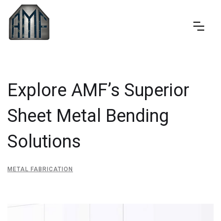
Explore AMF’s Superior
Sheet Metal Bending
Solutions
METAL FABRICATION