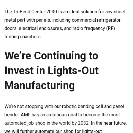
The TruBend Center 7030 is an ideal solution for any sheet
metal part with panels, including commercial refrigerator
doors, electrical enclosures, and radio frequency (RF)
testing chambers.
We’re Continuing to
Invest in Lights-Out
Manufacturing
We’re not stopping with our robotic bending cell and panel
bender. AMF has an ambitious goal to become
the most
automated job shop in the world by 2032
. In the near future,
we will further automate our shop for lights-out