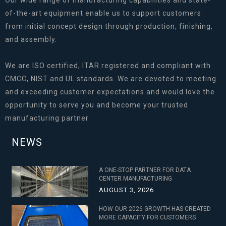
Our wide range of manufacturing capabilities and state-
of-the-art equipment enable us to support customers
from initial concept design through production, finishing,
and assembly.
We are ISO certified, ITAR registered and compliant with
CMCC, NIST and UL standards. We are devoted to meeting
and exceeding customer expectations and would love the
opportunity to serve you and become your trusted
manufacturing partner.
NEWS
A ONE-STOP PARTNER FOR DATA
CENTER MANUFACTURING
AUGUST 3, 2026
HOW OUR 2026 GROWTH HAS CREATED
MORE CAPACITY FOR CUSTOMERS