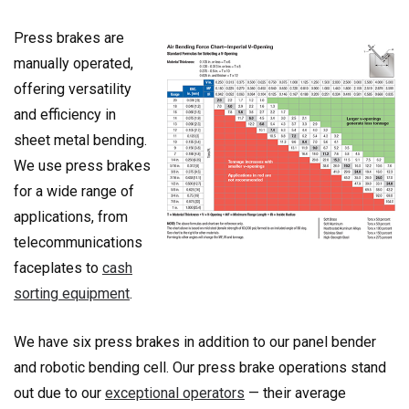
Press brakes are
manually operated,
offering versatility
and efficiency in
sheet metal bending.
We use press brakes
for a wide range of
applications, from
telecommunications
faceplates to
cash
sorting equipment
.
We have six press brakes in addition to our panel bender
and robotic bending cell. Our press brake operations stand
out due to our
exceptional operators
— their average