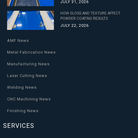
JULY 31, 2026
HOW GLOSS AND TEXTURE AFFECT
POWDER COATING RESULTS
JULY 22, 2026
AMF News
Metal Fabrication News
Manufacturing News
Laser Cutting News
Welding News
CNC Machining News
Finishing News
SERVICES