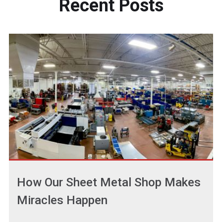
Recent
Posts
How Our Sheet Metal Shop Makes
Miracles Happen