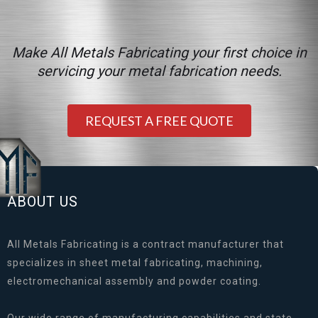
Make All Metals Fabricating your first choice in
servicing your metal fabrication needs.
REQUEST A FREE QUOTE
ABOUT US
All Metals Fabricating is a contract manufacturer that
specializes in sheet metal fabricating, machining,
electromechanical assembly and powder coating.