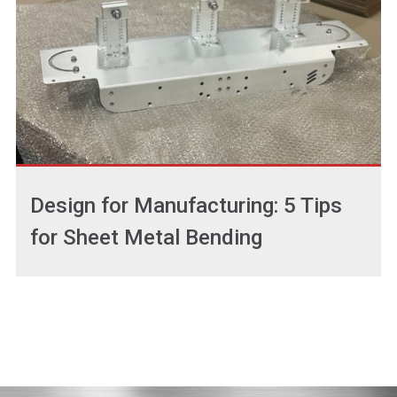
Design for Manufacturing: 5 Tips
for Sheet Metal Bending