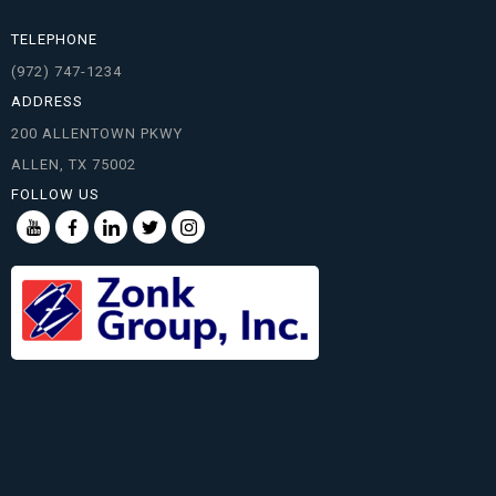
TELEPHONE
(972) 747-1234
ADDRESS
200 ALLENTOWN PKWY
ALLEN, TX 75002
FOLLOW US