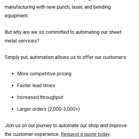
manufacturing with new punch, laser, and bending
equipment.
But why are we so committed to automating our sheet
metal services?
Simply put, automation allows us to offer our customers:
More competitive pricing
Faster lead times
Increased throughput
Larger orders (2,000-3,000+)
Join us on our journey to automate our shop and improve
the customer experience.
Request a quote today
.