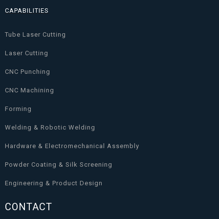
CAPABILITIES
Tube Laser Cutting
Laser Cutting
CNC Punching
CNC Machining
Forming
Welding & Robotic Welding
Hardware & Electromechanical Assembly
Powder Coating & Silk Screening
Engineering & Product Design
CONTACT