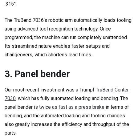
.315”.
The TruBend 7036’s robotic arm automatically loads tooling
using advanced tool recognition technology. Once
programmed, the machine can run completely unattended.
Its streamlined nature enables faster setups and
changeovers, which shortens lead times.
3. Panel bender
Our most recent investment was a
Trumpf TruBend Center
7030
, which has fully automated loading and bending. The
panel bender is
twice as fast as a press brake
in terms of
bending, and the automated loading and tooling changes
also greatly increases the efficiency and throughput of the
parts.