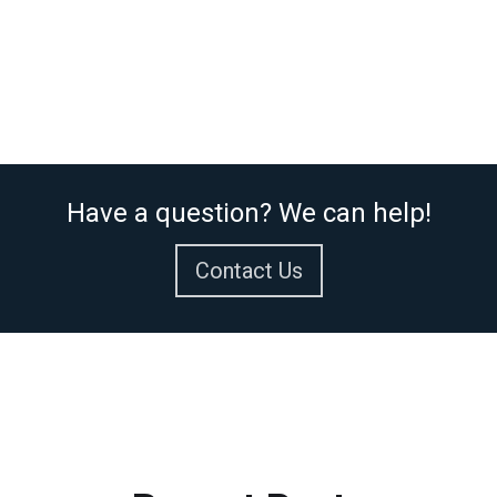
Have a question? We can help!
Contact Us