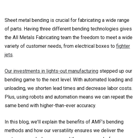
Sheet metal bending is crucial for fabricating a wide range
of parts. Having three different bending technologies gives
the All Metals Fabricating team the freedom to meet a wide
variety of customer needs, from electrical boxes to
fighter
jets
.
Our investments in lights-out manufacturing
stepped up our
bending game to the next level. With automated loading and
unloading, we shorten lead times and decrease labor costs.
Plus, using robots and automation means we can repeat the
same bend with higher-than-ever accuracy.
In this blog, we'll explain the benefits of AMF’s bending
methods and how our versatility ensures we deliver the