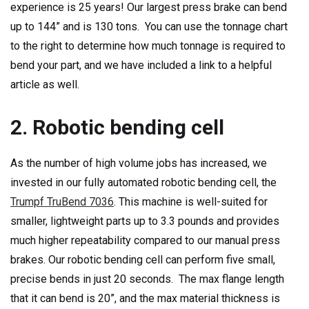
experience is 25 years! Our largest press brake can bend
up to 144” and is 130 tons. You can use the tonnage chart
to the right to determine how much tonnage is required to
bend your part, and we have included a link to a helpful
article as well.
2. Robotic bending cell
As the number of high volume jobs has increased, we
invested in our fully automated robotic bending cell, the
Trumpf TruBend 7036
. This machine is well-suited for
smaller, lightweight parts up to 3.3 pounds and provides
much higher repeatability compared to our manual press
brakes. Our robotic bending cell can perform five small,
precise bends in just 20 seconds. The max flange length
that it can bend is 20”, and the max material thickness is