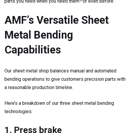
parts you need when you need them—or even before.
AMF’s Versatile Sheet
Metal Bending
Capabilities
Our sheet metal shop balances manual and automated
bending operations to give customers precision parts with
a reasonable production timeline.
Here’s a breakdown of our three sheet metal bending
technologies:
1. Press brake