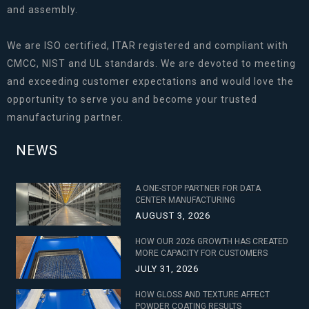
and assembly.
We are ISO certified, ITAR registered and compliant with
CMCC, NIST and UL standards. We are devoted to meeting
and exceeding customer expectations and would love the
opportunity to serve you and become your trusted
manufacturing partner.
NEWS
A ONE-STOP PARTNER FOR DATA
CENTER MANUFACTURING
AUGUST 3, 2026
HOW OUR 2026 GROWTH HAS CREATED
MORE CAPACITY FOR CUSTOMERS
JULY 31, 2026
HOW GLOSS AND TEXTURE AFFECT
POWDER COATING RESULTS