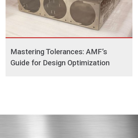
Mastering Tolerances: AMF’s
Guide for Design Optimization