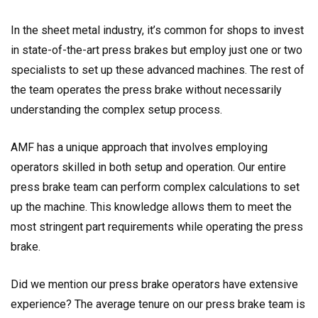
In the sheet metal industry, it’s common for shops to invest
in state-of-the-art press brakes but employ just one or two
specialists to set up these advanced machines. The rest of
the team operates the press brake without necessarily
understanding the complex setup process.
AMF has a unique approach that involves employing
operators skilled in both setup and operation. Our entire
press brake team can perform complex calculations to set
up the machine. This knowledge allows them to meet the
most stringent part requirements while operating the press
brake.
Did we mention our press brake operators have extensive
experience? The average tenure on our press brake team is