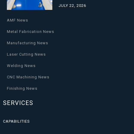
JULY 22, 2026
AMF News
Metal Fabrication News
Manufacturing News
Laser Cutting News
Welding News
CNC Machining News
Finishing News
SERVICES
CAPABILITIES