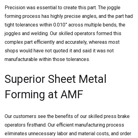
Precision was essential to create this part. The joggle
forming process has highly precise angles, and the part had
tight tolerances within 0.010” across multiple bends, the
joggles and welding. Our skilled operators formed this
complex part efficiently and accurately, whereas most
shops would have not quoted it and said it was not
manufacturable within those tolerances.
Superior Sheet Metal
Forming at AMF
Our customers see the benefits of our skilled press brake
operators firsthand. Our efficient manufacturing process
eliminates unnecessary labor and material costs, and order