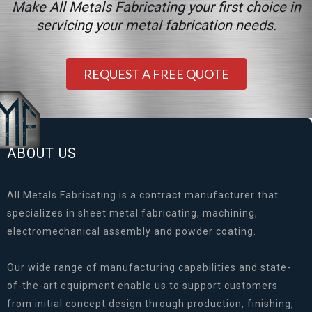
Make All Metals Fabricating your first choice in
servicing your metal fabrication needs.
REQUEST A FREE QUOTE
ABOUT US
All Metals Fabricating is a contract manufacturer that
specializes in sheet metal fabricating, machining,
electromechanical assembly and powder coating.
Our wide range of manufacturing capabilities and state-
of-the-art equipment enable us to support customers
from initial concept design through production, finishing,