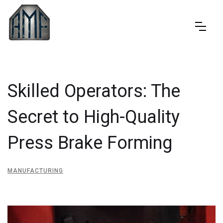
Skilled Operators: The
Secret to High-Quality
Press Brake Forming
MANUFACTURING