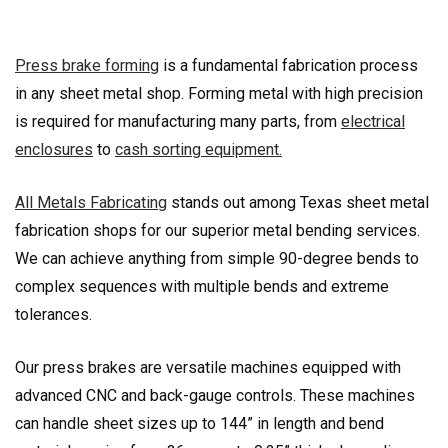
Press brake forming
is a fundamental fabrication process
in any sheet metal shop. Forming metal with high precision
is required for manufacturing many parts, from
electrical
enclosures
to
cash sorting equipment.
All Metals Fabricating
stands out among Texas sheet metal
fabrication shops for our superior metal bending services.
We can achieve anything from simple 90-degree bends to
complex sequences with multiple bends and extreme
tolerances.
Our press brakes are versatile machines equipped with
advanced CNC and back-gauge controls. These machines
can handle sheet sizes up to 144” in length and bend