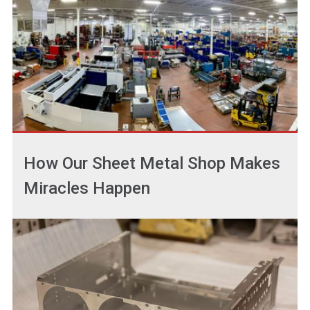
How Our Sheet Metal Shop Makes
Miracles Happen