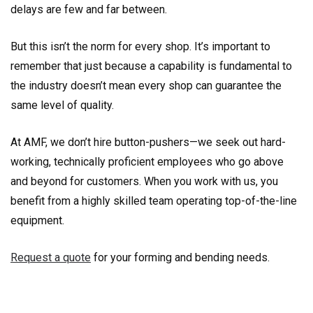
delays are few and far between.
But this isn’t the norm for every shop. It’s important to
remember that just because a capability is fundamental to
the industry doesn’t mean every shop can guarantee the
same level of quality.
At AMF, we don’t hire button-pushers—we seek out hard-
working, technically proficient employees who go above
and beyond for customers. When you work with us, you
benefit from a highly skilled team operating top-of-the-line
equipment.
Request a quote
for your forming and bending needs.