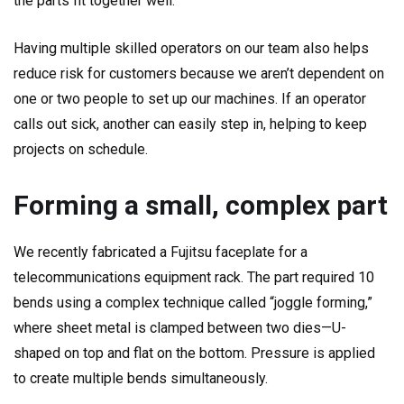
the parts fit together well.
Having multiple skilled operators on our team also helps
reduce risk for customers because we aren’t dependent on
one or two people to set up our machines. If an operator
calls out sick, another can easily step in, helping to keep
projects on schedule.
Forming a small, complex part
We recently fabricated a Fujitsu faceplate for a
telecommunications equipment rack. The part required 10
bends using a complex technique called “joggle forming,”
where sheet metal is clamped between two dies—U-
shaped on top and flat on the bottom. Pressure is applied
to create multiple bends simultaneously.