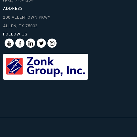
(972) 747-1234
ADDRESS
200 ALLENTOWN PKWY
ALLEN, TX 75002
FOLLOW US