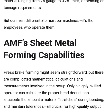
material ranging from 26 gauge to 0.25” thick, depending on
tonnage requirements.
But our main differentiator isn’t our machines—it’s the
employees who operate them.
AMF’s Sheet Metal
Forming Capabilities
Press brake forming might seem straightforward, but there
are complicated mathematical calculations and
measurements involved in the setup. Only a highly skilled
operator can calculate the proper bend deductions,
anticipate the amount a material “stretches” during bending,
and maintain tolerances—all crucial for high-quality output.