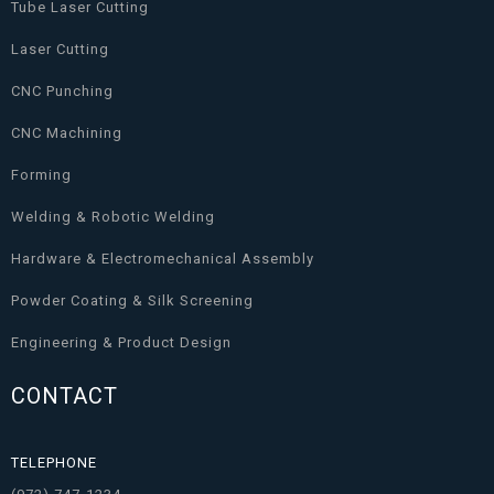
Tube Laser Cutting
Laser Cutting
CNC Punching
CNC Machining
Forming
Welding & Robotic Welding
Hardware & Electromechanical Assembly
Powder Coating & Silk Screening
Engineering & Product Design
CONTACT
TELEPHONE