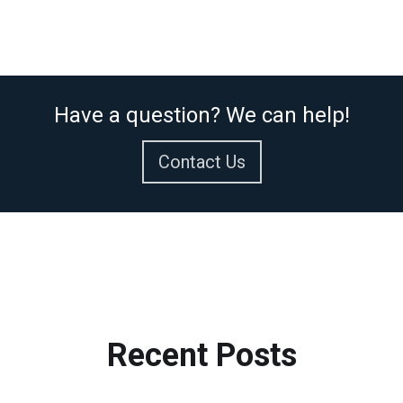
Have a question? We can help!
Contact Us
Recent
Posts