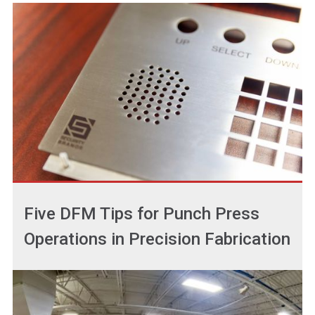
Five DFM Tips for Punch Press
Operations in Precision Fabrication