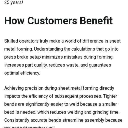
25 years!
How Customers Benefit
Skilled operators truly make a world of difference in sheet
metal forming. Understanding the calculations that go into
press brake setup minimizes mistakes during forming,
increases part quality, reduces waste, and guarantees
optimal efficiency.
Achieving precision during sheet metal forming directly
impacts the efficiency of subsequent processes. Tighter
bends are significantly easier to weld because a smaller
bead is needed, which reduces welding and grinding time.
Consistently accurate bends streamline assembly because