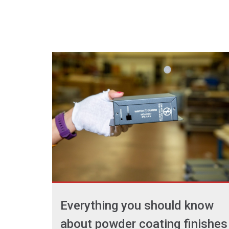
Everything you should know
about powder coating finishes