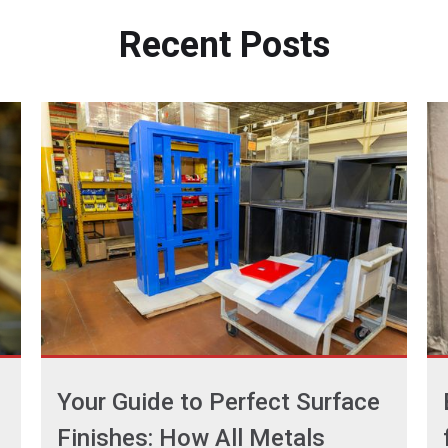
Recent
Posts
Your Guide to Perfect Surface
Finishes: How All Metals