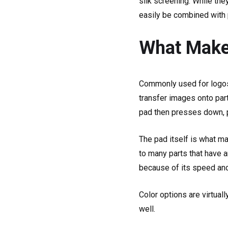
silk screening. While the
easily be combined with p
What Makes
Commonly used for logos, 
transfer images onto part
pad then presses down, pi
The pad itself is what ma
to many parts that have an
because of its speed and
Color options are virtual
well.