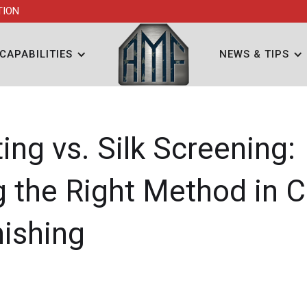
TION
CAPABILITIES
NEWS & TIPS
ing vs. Silk Screening:
 the Right Method in 
nishing