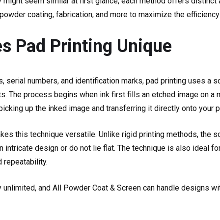
y might seem similar at first glance, each method offers distinc
owder coating, fabrication, and more to maximize the efficiency 
 Pad Printing Unique
serial numbers, and identification marks, pad printing uses a so
s. The process begins when ink first fills an etched image on a m
cking up the inked image and transferring it directly onto your p
kes this technique versatile. Unlike rigid printing methods, the s
 intricate design or do not lie flat. The technique is also ideal 
 repeatability.
ly unlimited, and All Powder Coat & Screen can handle designs wit