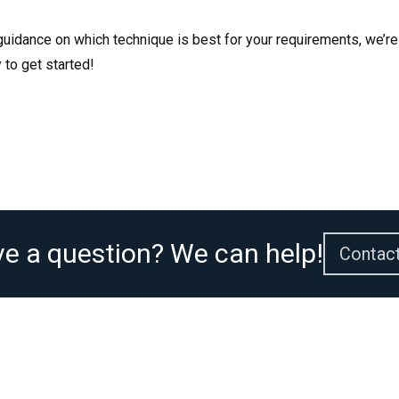
 guidance on which technique is best for your requirements, we’re
 to get started!
e a question? We can help!
Contac