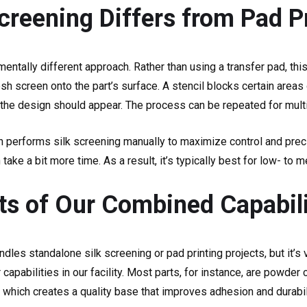
creening Differs from Pad P
mentally different approach. Rather than using a transfer pad, th
esh screen onto the part’s surface. A stencil blocks certain areas 
the design should appear. The process can be repeated for mult
 performs silk screening manually to maximize control and preci
n take a bit more time. As a result, it’s typically best for low- t
ts of Our Combined Capabili
ndles standalone silk screening or pad printing projects, but it
 capabilities in our facility. Most parts, for instance, are powde
g, which creates a quality base that improves adhesion and durabil