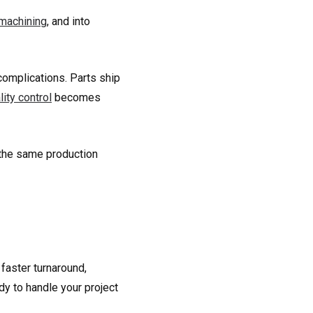
machining
, and into
complications. Parts ship
lity control
becomes
 the same production
 faster turnaround,
dy to handle your project