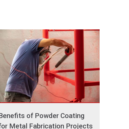
Benefits of Powder Coating
for Metal Fabrication Projects