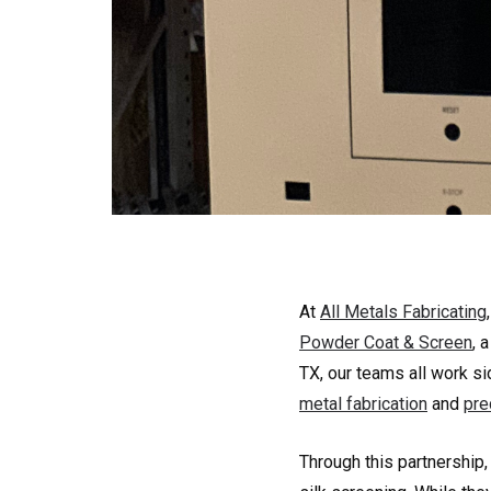
At
All Metals Fabricating
Powder Coat & Screen
, 
TX, our teams all work si
metal fabrication
and
pre
Through this partnership,