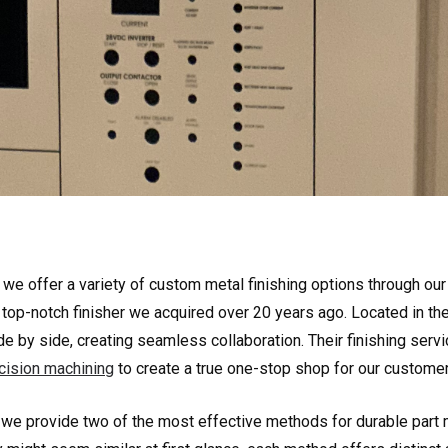
, we offer a variety of custom metal finishing options through our
a top-notch finisher we acquired over 20 years ago. Located in the 
de by side, creating seamless collaboration. Their finishing ser
cision machining
to create a true one-stop shop for our customer
 we provide two of the most effective methods for durable part m