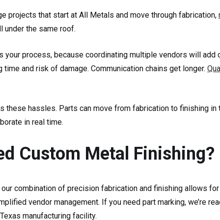
 projects that start at All Metals and move through fabrication,
ll under the same roof.
es your process, because coordinating multiple vendors will add 
ng time and risk of damage. Communication chains get longer.
Qua
s these hassles. Parts can move from fabrication to finishing in
orate in real time.
d Custom Metal Finishing?
 our combination of precision fabrication and finishing allows for
implified vendor management. If you need part marking, we’re rea
r Texas manufacturing facility.