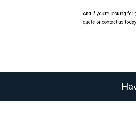
And if you’re looking for
quote
or
contact us
today
Hav