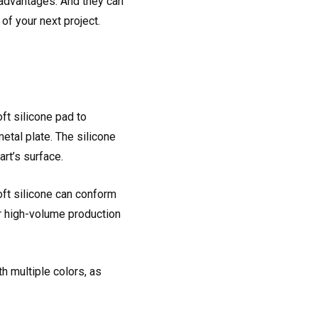
t advantages. And they can
of your next project.
ft silicone pad to
etal plate. The silicone
art’s surface.
oft silicone can conform
for high-volume production
h multiple colors, as