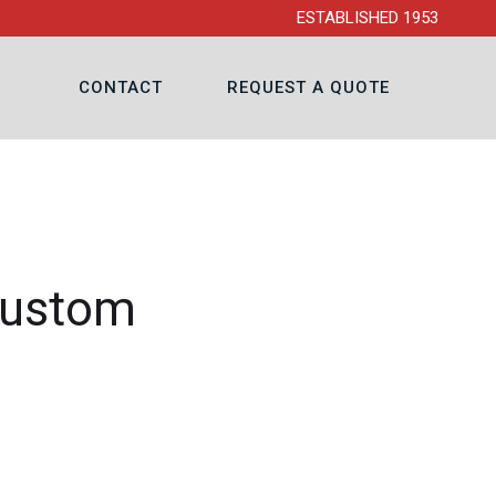
ESTABLISHED 1953
CONTACT
REQUEST A QUOTE
Custom