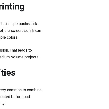
rinting
is technique pushes ink
of the screen, so ink can
iple colors.
sion. That leads to
o medium-volume projects.
ties
’s very common to combine
r coated before pad
ity.