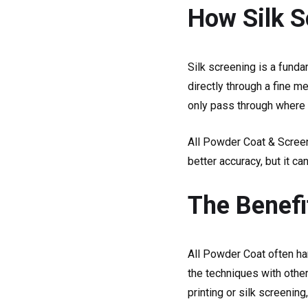
How Silk S
Silk screening is a funda
directly through a fine m
only pass through where 
All Powder Coat & Screen
better accuracy, but it ca
The Benefi
All Powder Coat often ha
the techniques with other
printing or silk screenin