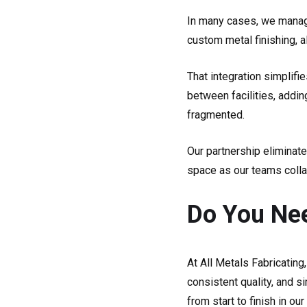
In many cases, we manage
custom metal finishing, a
That integration simplifi
between facilities, addi
fragmented.
Our partnership eliminate
space as our teams collab
Do You Nee
At All Metals Fabricating,
consistent quality, and s
from start to finish in ou