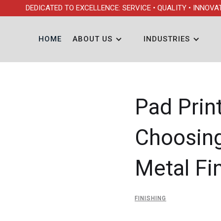
DEDICATED TO EXCELLENCE: SERVICE • QUALITY • INNOVA
HOME
ABOUT US
INDUSTRIES
Pad Print
Choosing
Metal Fi
FINISHING