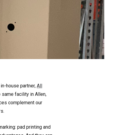
 in-house partner,
All
same facility in Allen,
vices complement our
s.
arking: pad printing and