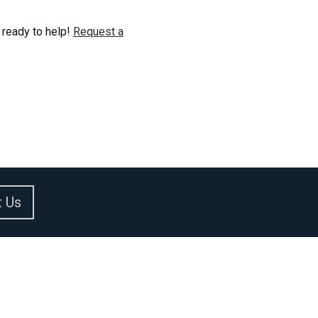
 ready to help!
Request a
t Us