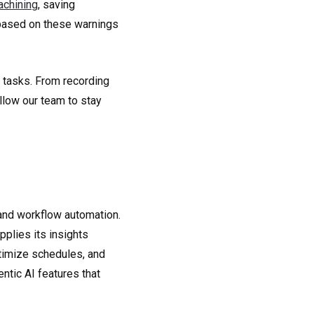
achining
, saving
based on these warnings
 tasks. From recording
llow our team to stay
nd workflow automation.
plies its insights
ptimize schedules, and
ntic AI features that