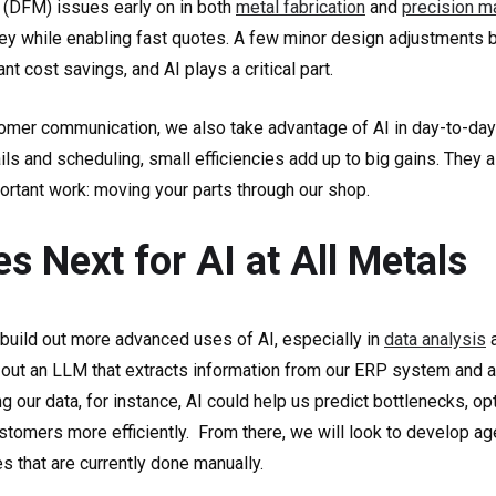
 (DFM) issues early on in both
metal fabrication
and
precision m
y while enabling fast quotes. A few minor design adjustments 
ant cost savings, and AI plays a critical part.
mer communication, we also take advantage of AI in day-to-day
ls and scheduling, small efficiencies add up to big gains. They a
rtant work: moving your parts through our shop.
 Next for AI at All Metals
 build out more advanced uses of AI, especially in
data analysis
a
 out an LLM that extracts information from our ERP system and ap
ng our data, for instance, AI could help us predict bottlenecks, o
ustomers more efficiently. From there, we will look to develop age
 that are currently done manually.