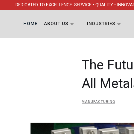
DEDICATED TO EXCELLENCE: SERVICE • QUALITY • INNOVA
HOME
ABOUT US
INDUSTRIES
The Futu
All Meta
MANUFACTURING