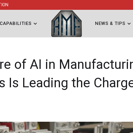
TION
CAPABILITIES
NEWS & TIPS
re of AI in Manufactur
ls Is Leading the Charg