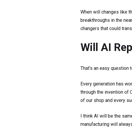
When will changes like th
breakthroughs in the near
changers that could tran
Will AI R
That’s an easy question 
Every generation has worr
through the invention of
of our shop and every su
I think AI will be the sam
manufacturing will alway