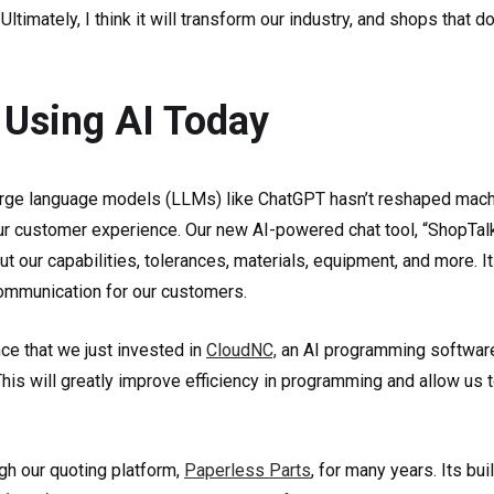
ltimately, I think it will transform our industry, and shops that d
Using AI Today
rge language models (LLMs) like ChatGPT hasn’t reshaped machin
r customer experience. Our new AI-powered chat tool, “ShopTalk,
t our capabilities, tolerances, materials, equipment, and more. 
communication for our customers.
ce that we just invested in
CloudNC,
an AI programming software,
 This will greatly improve efficiency in programming and allow us 
gh our quoting platform,
Paperless Parts
, for many years. Its bui