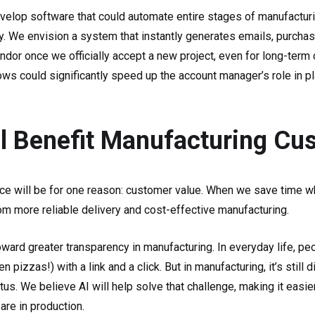
evelop software that could automate entire stages of manufacturi
ry. We envision a system that instantly generates emails, purcha
dor once we officially accept a new project, even for long-term 
s could significantly speed up the account manager’s role in pl
l Benefit Manufacturing Cu
e will be for one reason: customer value. When we save time whi
om more reliable delivery and cost-effective manufacturing.
oward greater transparency in manufacturing. In everyday life, pe
izzas!) with a link and a click. But in manufacturing, it’s still dif
tatus. We believe AI will help solve that challenge, making it eas
are in production.