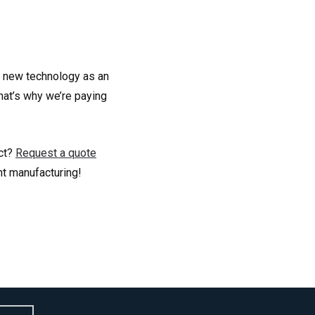
n new technology as an
hat’s why we’re paying
ect?
Request a quote
nt manufacturing!