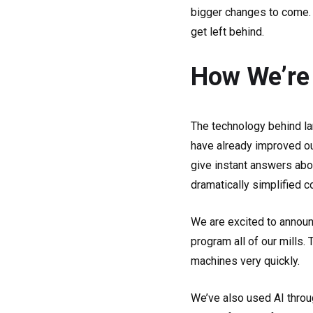
bigger changes to come. U
get left behind.
How We’re 
The technology behind la
have already improved ou
give instant answers abou
dramatically simplified 
We are excited to announ
program all of our mills.
machines very quickly.
We’ve also used AI throu