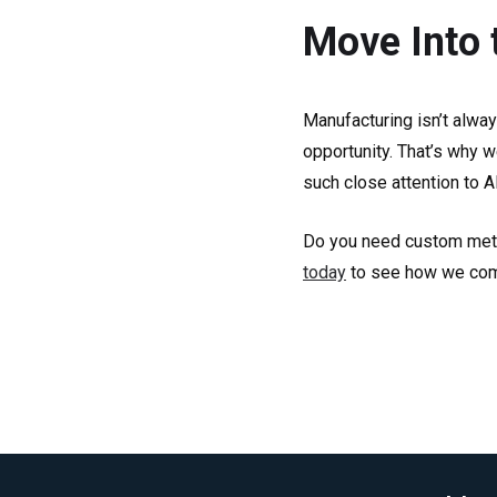
Move Into 
Manufacturing isn’t alwa
opportunity. That’s why w
such close attention to A
Do you need custom metal
today
to see how we combi