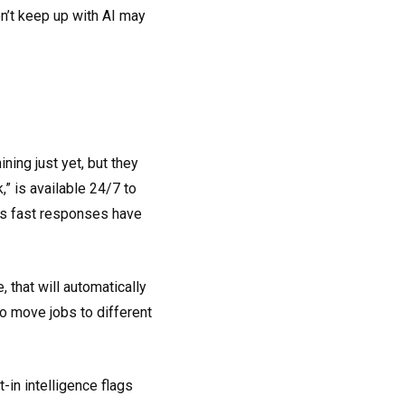
on’t keep up with AI may
ing just yet, but they
” is available 24/7 to
Its fast responses have
 that will automatically
to move jobs to different
lt-in intelligence flags