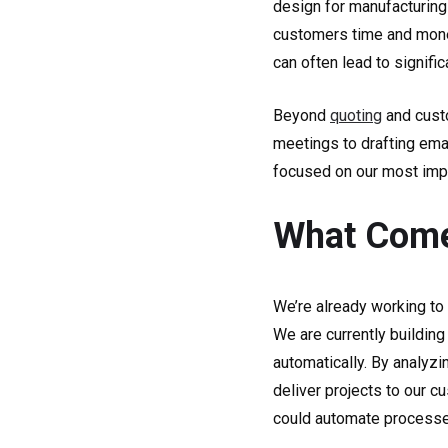
design for manufacturing
customers time and mone
can often lead to signific
Beyond
quoting
and custo
meetings to drafting emai
focused on our most impo
What Comes
We’re already working to
We are currently building
automatically. By analyzi
deliver projects to our c
could automate processes