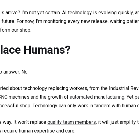
is arrive? I’m not yet certain. AI technology is evolving quickly, 
 future. For now, I’m monitoring every new release, waiting patie
sform our shop.
eplace Humans?
to answer: No.
ied about technology replacing workers, from the Industrial Revo
 CNC machines and the growth of
automated manufacturing
. Yet 
ccessful shop. Technology can only work in tandem with human cr
e way. It won’t replace
quality team members
, it will just amplify
s require human expertise and care.