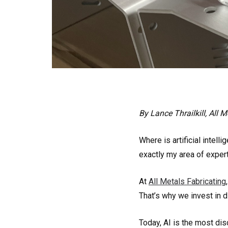
By Lance Thrailkill, All 
Where is artificial intel
exactly my area of experti
At
All Metals Fabricating
That’s why we invest in d
Today, AI is the most dis