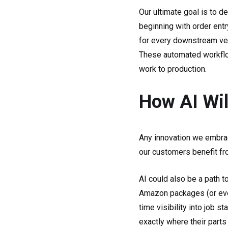
Our ultimate goal is to d
beginning with order ent
for every downstream ven
These automated workflow
work to production.
How AI Wil
Any innovation we embrac
our customers benefit fr
AI could also be a path t
Amazon packages (or even p
time visibility into job s
exactly where their parts 