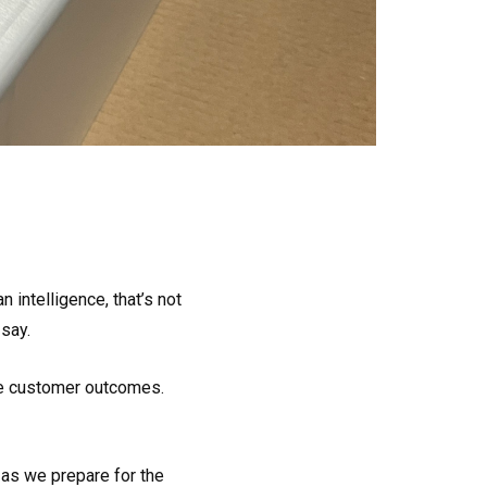
 intelligence, that’s not
 say.
ove customer outcomes.
 as we prepare for the