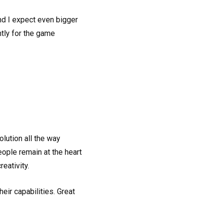
and I expect even bigger
ntly for the game
lution all the way
people remain at the heart
eativity.
 their capabilities. Great