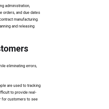
ng administration,
se orders, and due dates
contract manufacturing.
anning and releasing
stomers
le eliminating errors,
ople are used to tracking
ficult to provide real-
ier for customers to see