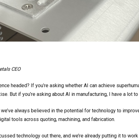
Metals CEO
ligence headed? If you’re asking whether AI can achieve superhuman
se. But if you’re asking about AI in manufacturing, I have a lot to
, we’ve always believed in the potential for technology to impr
igital tools across quoting, machining, and fabrication.
cussed technology out there, and we’re already putting it to work