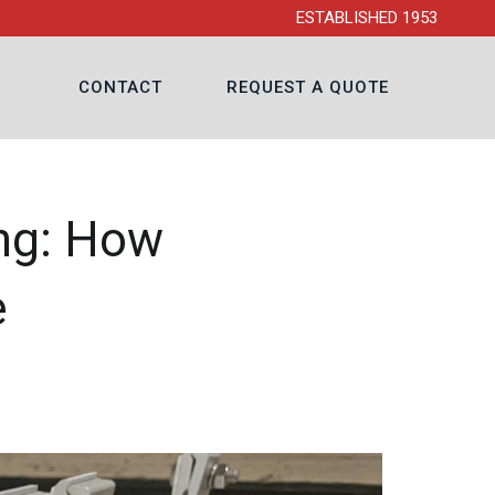
ESTABLISHED 1953
CONTACT
REQUEST A QUOTE
ing: How
e