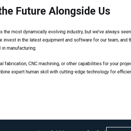
the Future Alongside Us
ys the most dynamically evolving industry, but we’ve always see
e invest in the latest equipment and software for our team, and t
I in manufacturing.
 fabrication, CNC machining, or other capabilities for your proj
ne expert human skill with cutting-edge technology for efficie