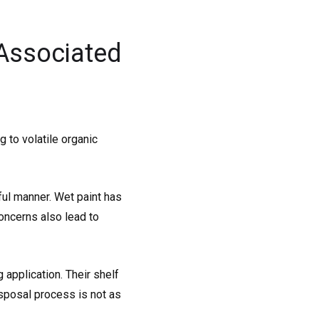
Associated
 to volatile organic
ful manner. Wet paint has
oncerns also lead to
application. Their shelf
disposal process is not as