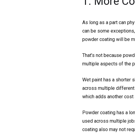
1. More Co
As long as a part can phy
can be some exceptions, s
powder coating will be m
That’s not because powde
multiple aspects of the p
Wet paint has a shorter s
across multiple different
which adds another cost 
Powder coating has a lon
used across multiple jobs
coating also may not requi