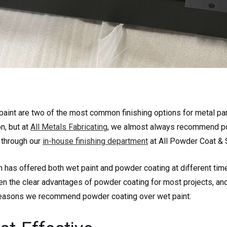
aint are two of the most common finishing options for metal par
on, but at
All Metals Fabricating
, we almost always recommend po
 through our
in-house finishing department
at All Powder Coat & 
 has offered both wet paint and powder coating at different tim
een the clear advantages of powder coating for most projects, an
 reasons we recommend powder coating over wet paint: