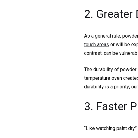
2. Greater 
As a general rule, powder
touch areas
or will be ex
contrast, can be vulnerab
The durability of powder 
temperature oven creates
durability is a priority;
3. Faster 
“Like watching paint dry” 