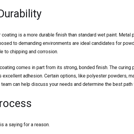
Durability
 coating is a more durable finish than standard wet paint. Metal p
posed to demanding environments are ideal candidates for powde
le to chipping and corrosion.
coating comes in part from its strong, bonded finish. The curing 
 excellent adhesion. Certain options, like polyester powders, ma
 our team can help discuss your needs and determine the best path f
Process
is a saying for a reason.