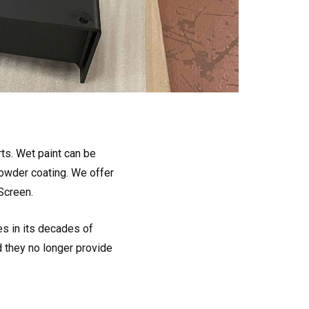
ts. Wet paint can be
wder coating. We offer
Screen.
es in its decades of
d they no longer provide