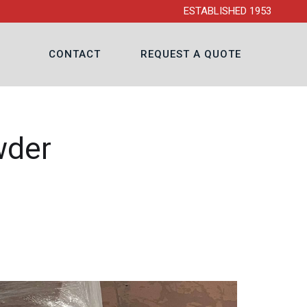
ESTABLISHED 1953
CONTACT
REQUEST A QUOTE
wder