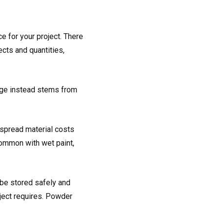
e for your project. There
cts and quantities,
age instead stems from
o spread material costs
common with wet paint,
be stored safely and
oject requires. Powder