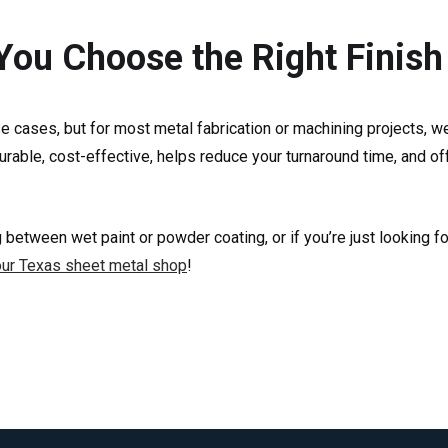
 You Choose the Right Finish
se cases, but for most metal fabrication or machining projects, 
s durable, cost-effective, helps reduce your turnaround time, and 
 between wet paint or powder coating, or if you’re just looking f
our Texas sheet metal shop
!