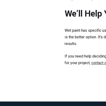
We’ll Help
Wet paint has specific u
is the better option. It’
results.
If you need help deciding
for your project,
contact 