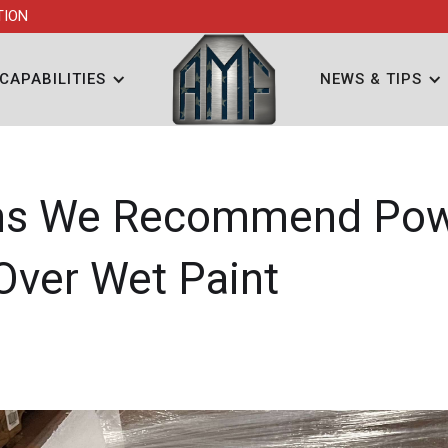
TION
CAPABILITIES
NEWS & TIPS
ns We Recommend Po
Over Wet Paint