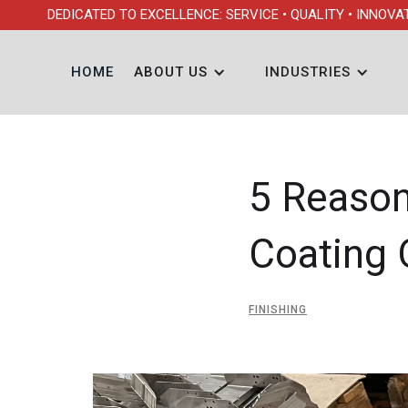
DEDICATED TO EXCELLENCE: SERVICE • QUALITY • INNOVA
HOME
ABOUT US
INDUSTRIES
5 Reaso
Coating 
FINISHING