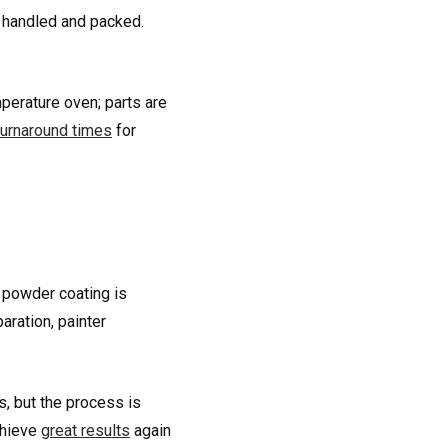
e handled and packed.
mperature oven; parts are
turnaround times
for
t powder coating is
aration, painter
s, but the process is
chieve
great results
again