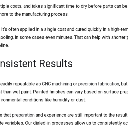
tiple coats, and takes significant time to dry before parts can b
more to the manufacturing process.
 It’s often applied in a single coat and cured quickly in a high-te
cooling, in some cases even minutes. That can help with shorter
line.
nsistent Results
 readily repeatable as
CNC machining
or
precision fabrication
, bu
 than wet paint. Painted finishes can vary based on surface prep
ironmental conditions like humidity or dust.
ue that
preparation
and experience are still important to the result
e variables. Our dialed-in processes allow us to consistently a