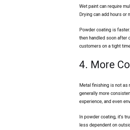
Wet paint can require mul
Drying can add hours or 
Powder coating is faster.
then handled soon after 
customers on a tight time
4. More Co
Metal finishing is not as
generally more consistent
experience, and even env
In powder coating, it’s tr
less dependent on outsid