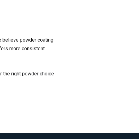
we believe powder coating
offers more consistent
or the
right powder choice