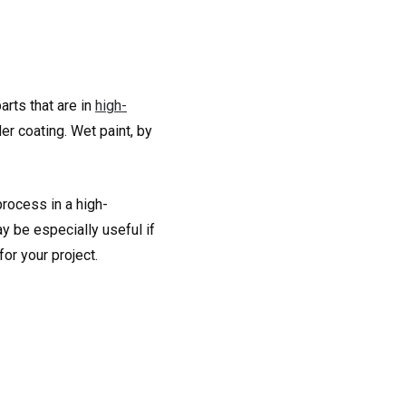
arts that are in
high-
r coating. Wet paint, by
process in a high-
y be especially useful if
or your project.