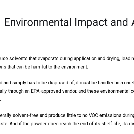
 Environmental Impact and 
e solvents that evaporate during application and drying, leading
s that can be harmful to the environment.
sed and simply has to be disposed of, it must be handled in a care
ally through an EPA-approved vendor, and these environmental c
.
ally solvent-free and produce little to no VOC emissions during 
aste. And if the powder does reach the end of its shelf life, its 