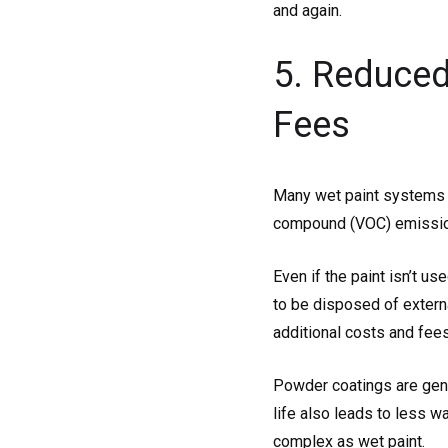
and again.
5. Reduced
Fees
Many wet paint systems us
compound (VOC) emission
Even if the paint isn’t u
to be disposed of extern
additional costs and fees
Powder coatings are gener
life also leads to less w
complex as wet paint.