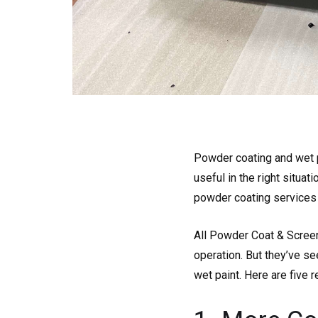
Powder coating and wet p
useful in the right situati
powder coating services
All Powder Coat & Screen
operation. But they’ve s
wet paint. Here are five