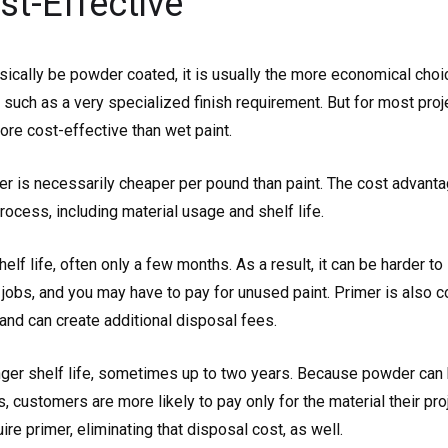
st-Effective
sically be powder coated, it is usually the more economical choic
uch as a very specialized finish requirement. But for most proje
ore cost-effective than wet paint.
r is necessarily cheaper per pound than paint. The cost advant
rocess, including material usage and shelf life.
helf life, often only a few months. As a result, it can be harder t
 jobs, and you may have to pay for unused paint. Primer is also 
and can create additional disposal fees.
ger shelf life, sometimes up to two years. Because powder can 
, customers are more likely to pay only for the material their pr
re primer, eliminating that disposal cost, as well.