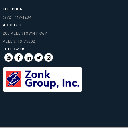
TELEPHONE
(972) 747-1234
ADDRESS
200 ALLENTOWN PKWY
ALLEN, TX 75002
FOLLOW US