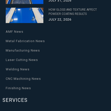
JULY 31, 2026
HOW GLOSS AND TEXTURE AFFECT
POWDER COATING RESULTS
JULY 22, 2026
AMF News
Metal Fabrication News
Manufacturing News
Laser Cutting News
Welding News
CNC Machining News
Finishing News
SERVICES