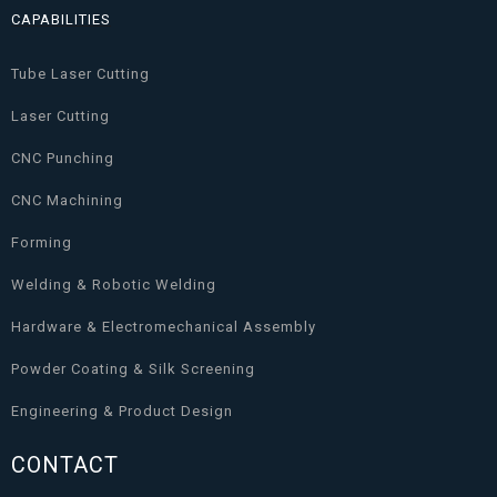
CAPABILITIES
Tube Laser Cutting
Laser Cutting
CNC Punching
CNC Machining
Forming
Welding & Robotic Welding
Hardware & Electromechanical Assembly
Powder Coating & Silk Screening
Engineering & Product Design
CONTACT