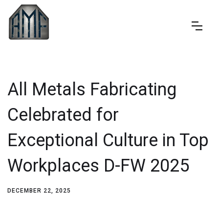
All Metals Fabricating
Celebrated for
Exceptional Culture in Top
Workplaces D-FW 2025
DECEMBER 22, 2025