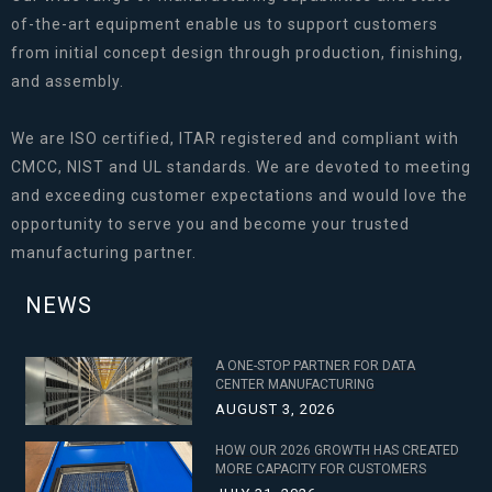
of-the-art equipment enable us to support customers
from initial concept design through production, finishing,
and assembly.
We are ISO certified, ITAR registered and compliant with
CMCC, NIST and UL standards. We are devoted to meeting
and exceeding customer expectations and would love the
opportunity to serve you and become your trusted
manufacturing partner.
NEWS
A ONE-STOP PARTNER FOR DATA
CENTER MANUFACTURING
AUGUST 3, 2026
HOW OUR 2026 GROWTH HAS CREATED
MORE CAPACITY FOR CUSTOMERS