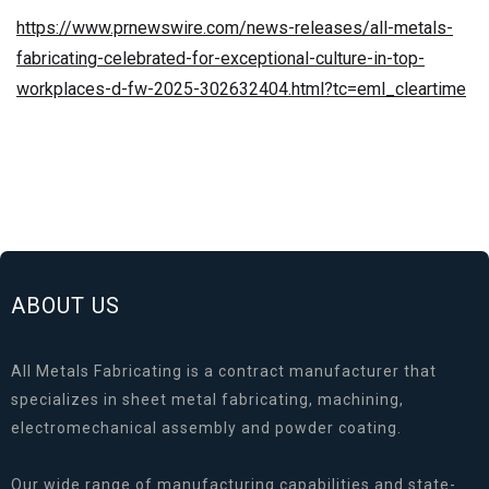
https://www.prnewswire.com/news-releases/all-metals-
fabricating-celebrated-for-exceptional-culture-in-top-
workplaces-d-fw-2025-302632404.html?tc=eml_cleartime
ABOUT US
All Metals Fabricating is a contract manufacturer that
specializes in sheet metal fabricating, machining,
electromechanical assembly and powder coating.
Our wide range of manufacturing capabilities and state-