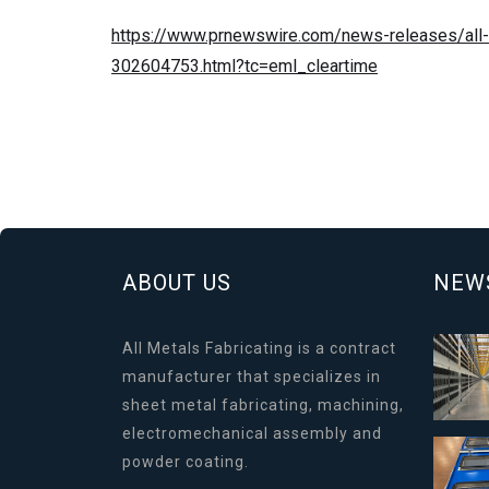
https://www.prnewswire.com/news-releases/all-m
302604753.html?tc=eml_cleartime
ABOUT US
NEW
All Metals Fabricating is a contract
manufacturer that specializes in
sheet metal fabricating, machining,
electromechanical assembly and
powder coating.