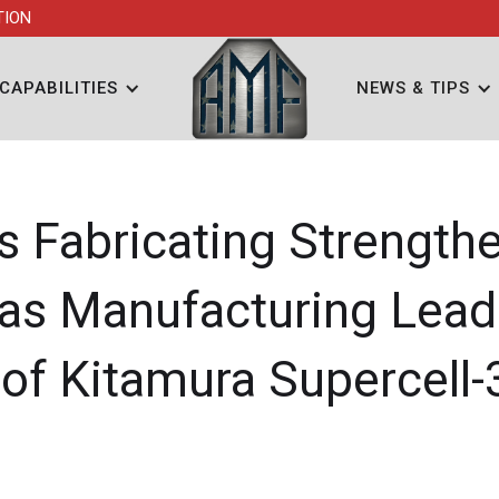
TION
CAPABILITIES
NEWS & TIPS
ls Fabricating Strength
 as Manufacturing Lead
 of Kitamura Supercell