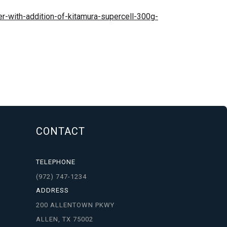
r-with-addition-of-kitamura-supercell-300g-
CONTACT
TELEPHONE
(972) 747-1234
ADDRESS
200 ALLENTOWN PKWY
ALLEN, TX 75002