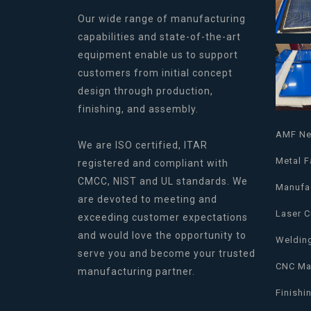
Our wide range of manufacturing
capabilities and state-of-the-art
equipment enable us to support
customers from initial concept
design through production,
finishing, and assembly.
AMF N
We are ISO certified, ITAR
Metal F
registered and compliant with
CMCC, NIST and UL standards. We
Manufa
are devoted to meeting and
Laser C
exceeding customer expectations
and would love the opportunity to
Weldin
serve you and become your trusted
CNC Ma
manufacturing partner.
Finishi