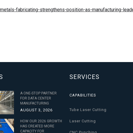
etals-fabricating-strengthens-position-as-manufacturing-leade
S
SERVICES
A ONE-STOP PARTNER
CAPABILITIES
FOR DATA CENTER
MANUFACTURING
Tube Laser Cutting
AUGUST 3, 2026
Laser Cutting
HOW OUR 2026 GROWTH
HAS CREATED MORE
CAPACITY FOR
CNC Punching