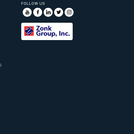
FOLLOW US
g