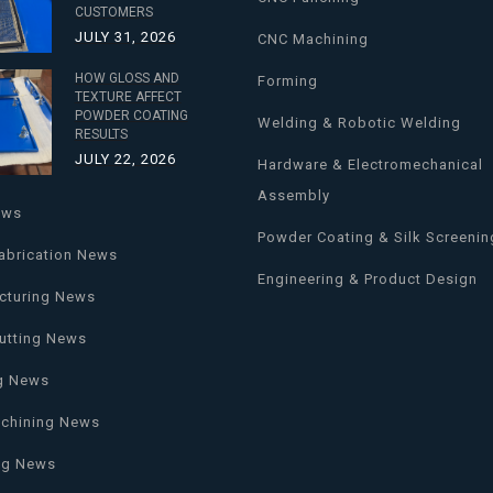
CUSTOMERS
JULY 31, 2026
CNC Machining
HOW GLOSS AND
Forming
TEXTURE AFFECT
POWDER COATING
Welding & Robotic Welding
RESULTS
JULY 22, 2026
Hardware & Electromechanical
Assembly
ews
Powder Coating & Silk Screenin
abrication News
Engineering & Product Design
cturing News
utting News
g News
chining News
ng News