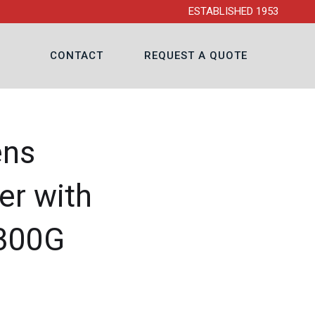
ESTABLISHED 1953
CONTACT
REQUEST A QUOTE
ens
er with
-300G