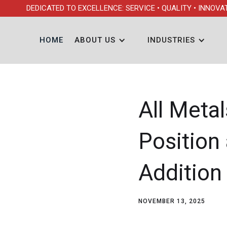
DEDICATED TO EXCELLENCE: SERVICE • QUALITY • INNOVA
HOME
ABOUT US
INDUSTRIES
All Meta
Position
Addition
NOVEMBER 13, 2025