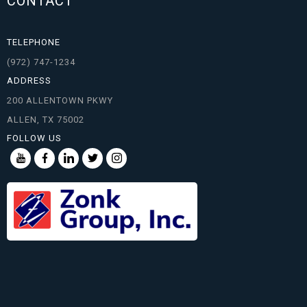
CONTACT
TELEPHONE
(972) 747-1234
ADDRESS
200 ALLENTOWN PKWY
ALLEN, TX 75002
FOLLOW US