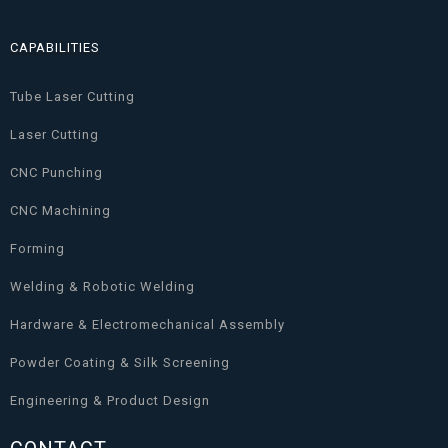
CAPABILITIES
Tube Laser Cutting
Laser Cutting
CNC Punching
CNC Machining
Forming
Welding & Robotic Welding
Hardware & Electromechanical Assembly
Powder Coating & Silk Screening
Engineering & Product Design