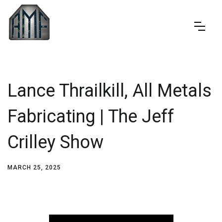
Lance Thrailkill, All Metals
Fabricating | The Jeff
Crilley Show
MARCH 25, 2025