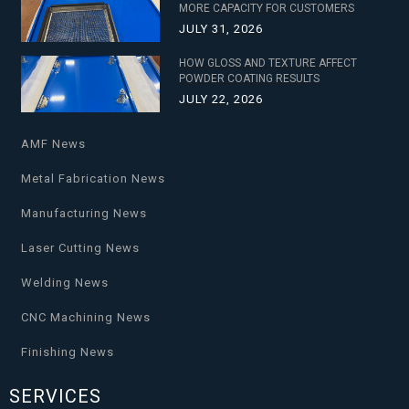
MORE CAPACITY FOR CUSTOMERS
JULY 31, 2026
HOW GLOSS AND TEXTURE AFFECT
POWDER COATING RESULTS
JULY 22, 2026
AMF News
Metal Fabrication News
Manufacturing News
Laser Cutting News
Welding News
CNC Machining News
Finishing News
SERVICES