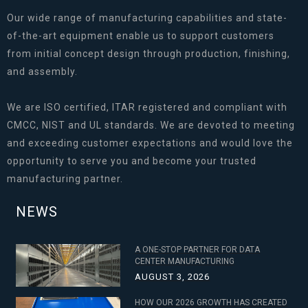
Our wide range of manufacturing capabilities and state-
of-the-art equipment enable us to support customers
from initial concept design through production, finishing,
and assembly.
We are ISO certified, ITAR registered and compliant with
CMCC, NIST and UL standards. We are devoted to meeting
and exceeding customer expectations and would love the
opportunity to serve you and become your trusted
manufacturing partner.
NEWS
A ONE-STOP PARTNER FOR DATA
CENTER MANUFACTURING
AUGUST 3, 2026
HOW OUR 2026 GROWTH HAS CREATED