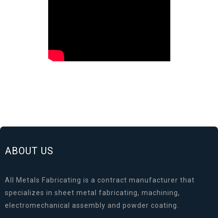
ABOUT US
All Metals Fabricating is a contract manufacturer that
specializes in sheet metal fabricating, machining,
electromechanical assembly and powder coating.