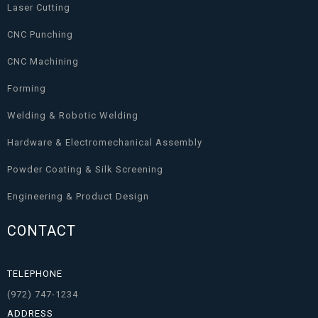
Laser Cutting
CNC Punching
CNC Machining
Forming
Welding & Robotic Welding
Hardware & Electromechanical Assembly
Powder Coating & Silk Screening
Engineering & Product Design
CONTACT
TELEPHONE
(972) 747-1234
ADDRESS