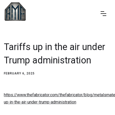
Tariffs up in the air under
Trump administration
FEBRUARY 6, 2025
https://www.thefabricator.com/thefabricator/blog/metalsmater
up-in-the-air-under-trump-administration