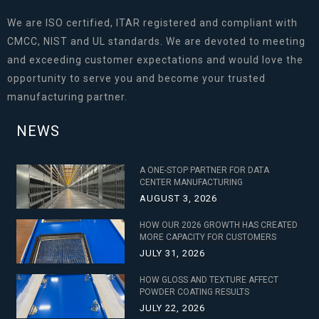
We are ISO certified, ITAR registered and compliant with
CMCC, NIST and UL standards. We are devoted to meeting
and exceeding customer expectations and would love the
opportunity to serve you and become your trusted
manufacturing partner.
NEWS
A ONE-STOP PARTNER FOR DATA
CENTER MANUFACTURING
AUGUST 3, 2026
HOW OUR 2026 GROWTH HAS CREATED
MORE CAPACITY FOR CUSTOMERS
JULY 31, 2026
HOW GLOSS AND TEXTURE AFFECT
POWDER COATING RESULTS
JULY 22, 2026