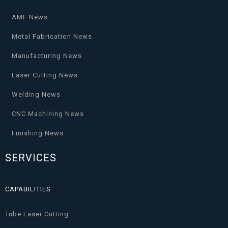
AMF News
Metal Fabrication News
Manufacturing News
Laser Cutting News
Welding News
CNC Machining News
Finishing News
SERVICES
CAPABILITIES
Tube Laser Cutting