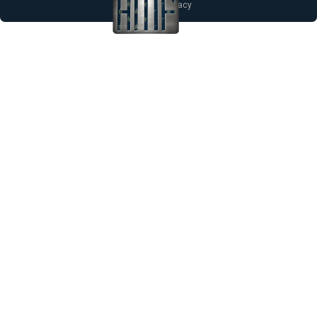
Notice of Privacy