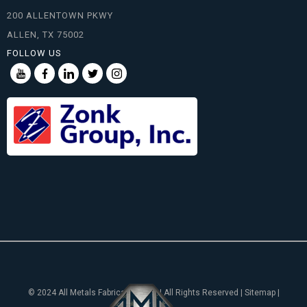
200 ALLENTOWN PKWY
ALLEN, TX 75002
FOLLOW US
© 2024 All Metals Fabricating, Inc. | All Rights Reserved | Sitemap |