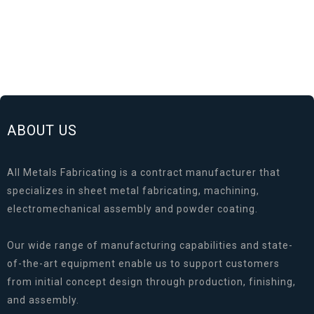
ABOUT US
All Metals Fabricating is a contract manufacturer that
specializes in sheet metal fabricating, machining,
electromechanical assembly and powder coating.
Our wide range of manufacturing capabilities and state-
of-the-art equipment enable us to support customers
from initial concept design through production, finishing,
and assembly.