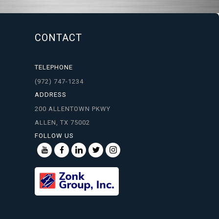
CONTACT
TELEPHONE
(972) 747-1234
ADDRESS
200 ALLENTOWN PKWY
ALLEN, TX 75002
FOLLOW US