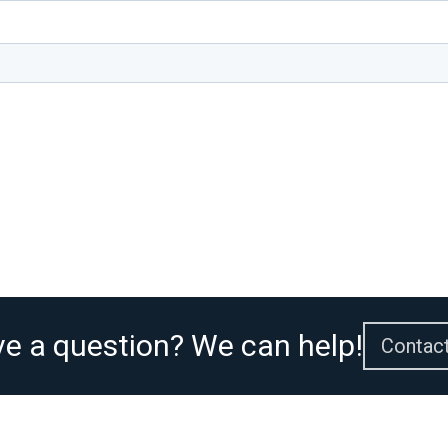
e a question? We can help!
Contac