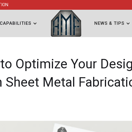
TION
CAPABILITIES
NEWS & TIPS
to Optimize Your Desig
n Sheet Metal Fabricati