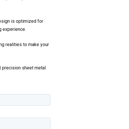
esign is optimized for
g experience.
g realities to make your
t precision sheet metal