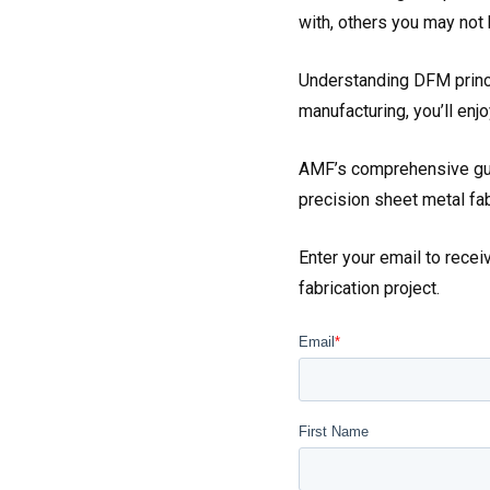
with, others you may not 
Understanding DFM princi
manufacturing, you’ll enj
AMF’s comprehensive gui
precision sheet metal fa
Enter your email to rece
fabrication project.