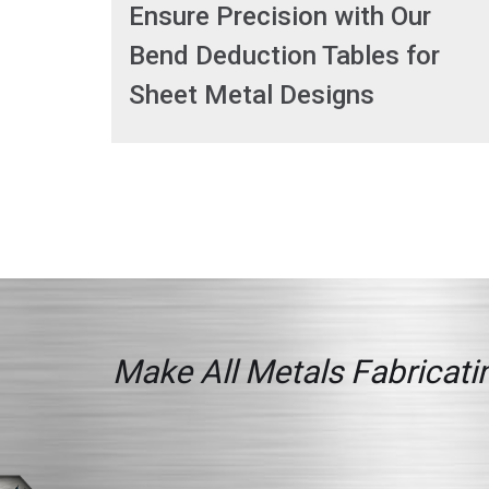
Ensure Precision with Our
Bend Deduction Tables for
Sheet Metal Designs
Make All Metals Fabricatin