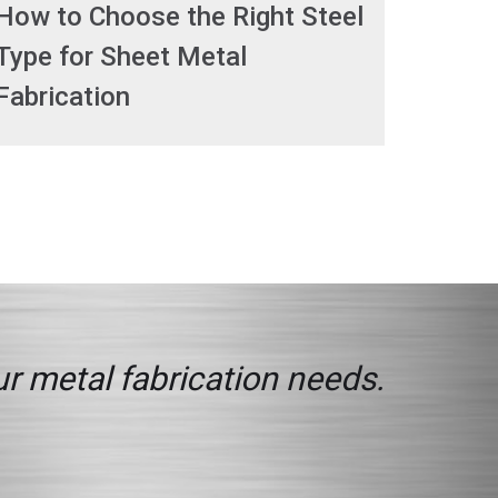
How to Choose the Right Steel
Type for Sheet Metal
Fabrication
ur metal fabrication needs.