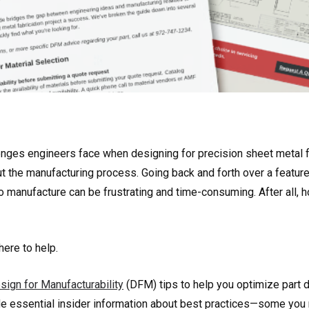
enges engineers face when designing for precision sheet metal fa
ut the manufacturing process. Going back and forth over a featu
 to manufacture can be frustrating and time-consuming. After all
here to help.
sign for Manufacturability
(DFM) tips to help you optimize part d
e essential insider information about best practices—some you 