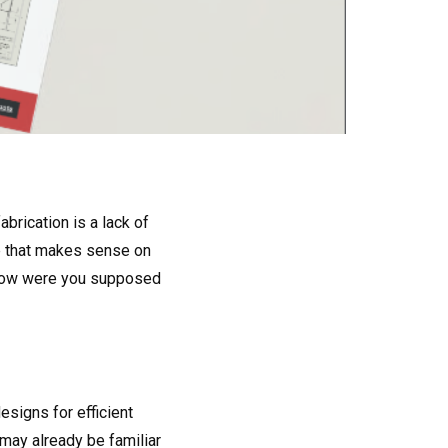
brication is a lack of
re that makes sense on
, how were you supposed
esigns for efficient
may already be familiar