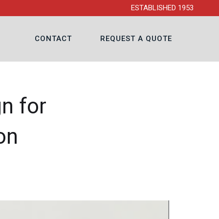
ESTABLISHED 1953
CONTACT
REQUEST A QUOTE
n for
on