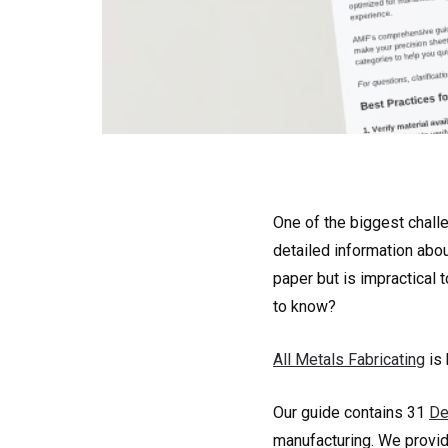
One of the biggest chall
detailed information abo
paper but is impractical
to know?
All Metals Fabricating
is 
Our guide contains 31
De
manufacturing. We provid