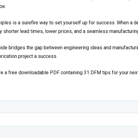
be.
ples is a surefire way to set yourself up for success. When a d
oy shorter lead times, lower prices, and a seamless manufacturin
de bridges the gap between engineering ideas and manufacturin
brication project a success.
ive a free downloadable PDF containing 31 DFM tips for your nex