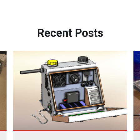
Recent
Posts