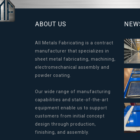
ABOUT US
NEW
All Metals Fabricating is a contract
manufacturer that specializes in
sheet metal fabricating, machining,
electromechanical assembly and
powder coating.
Our wide range of manufacturing
capabilities and state-of-the-art
equipment enable us to support
customers from initial concept
design through production,
finishing, and assembly.