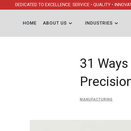
DEDICATED TO EXCELLENCE: SERVICE • QUALITY • INNOVA
HOME
ABOUT US
INDUSTRIES
31 Ways 
Precisio
MANUFACTURING