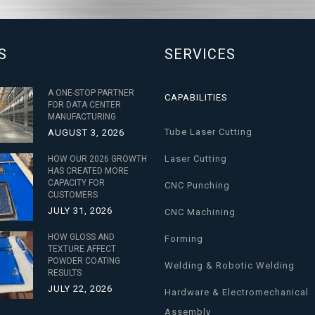
S
SERVICES
A ONE-STOP PARTNER
CAPABILITIES
FOR DATA CENTER
MANUFACTURING
Tube Laser Cutting
AUGUST 3, 2026
Laser Cutting
HOW OUR 2026 GROWTH
HAS CREATED MORE
CAPACITY FOR
CNC Punching
CUSTOMERS
JULY 31, 2026
CNC Machining
HOW GLOSS AND
Forming
TEXTURE AFFECT
POWDER COATING
Welding & Robotic Welding
RESULTS
JULY 22, 2026
Hardware & Electromechanical
Assembly