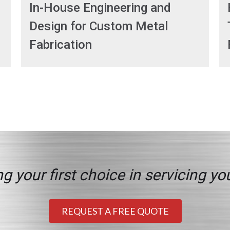
In-House Engineering and
Design for Custom Metal
Fabrication
g your first choice in servicing yo
REQUEST A FREE QUOTE