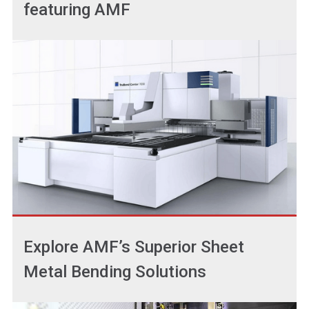
featuring AMF
Explore AMF’s Superior Sheet
Metal Bending Solutions