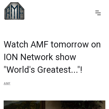
Watch AMF tomorrow on
ION Network show
"World's Greatest..."!
AMF