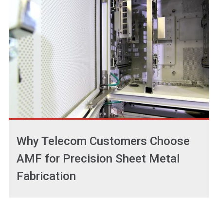
Why Telecom Customers Choose
AMF for Precision Sheet Metal
Fabrication