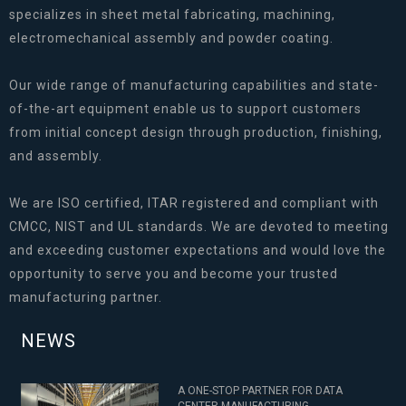
specializes in sheet metal fabricating, machining,
electromechanical assembly and powder coating.
Our wide range of manufacturing capabilities and state-
of-the-art equipment enable us to support customers
from initial concept design through production, finishing,
and assembly.
We are ISO certified, ITAR registered and compliant with
CMCC, NIST and UL standards. We are devoted to meeting
and exceeding customer expectations and would love the
opportunity to serve you and become your trusted
manufacturing partner.
NEWS
A ONE-STOP PARTNER FOR DATA