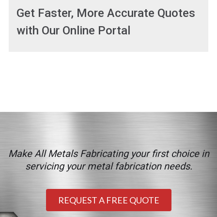
Get Faster, More Accurate Quotes
with Our Online Portal
Make All Metals Fabricating your first choice in
servicing your metal fabrication needs.
REQUEST A FREE QUOTE