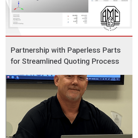
Partnership with Paperless Parts
for Streamlined Quoting Process