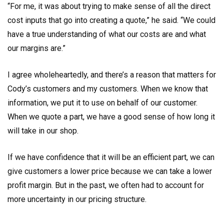
“For me, it was about trying to make sense of all the direct
cost inputs that go into creating a quote,” he said. “We could
have a true understanding of what our costs are and what
our margins are.”
I agree wholeheartedly, and there’s a reason that matters for
Cody’s customers and my customers. When we know that
information, we put it to use on behalf of our customer.
When we quote a part, we have a good sense of how long it
will take in our shop.
If we have confidence that it will be an efficient part, we can
give customers a lower price because we can take a lower
profit margin. But in the past, we often had to account for
more uncertainty in our pricing structure.