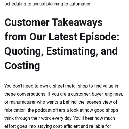
scheduling to
annual planning
to automation.
Customer Takeaways
from Our Latest Episode:
Quoting, Estimating, and
Costing
You don’t need to own a sheet metal shop to find value in
these conversations. If you are a customer, buyer, engineer,
or manufacturer who wants a behind-the-scenes view of
fabrication, the podcast offers a look at how good shops
think through their work every day. You’ll hear how much
effort goes into staying cost-efficient and reliable for