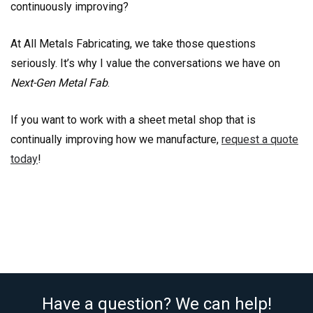
continuously improving?
At All Metals Fabricating, we take those questions
seriously. It’s why I value the conversations we have on
Next-Gen Metal Fab
.
If you want to work with a sheet metal shop that is
continually improving how we manufacture,
request a quote
today
!
Have a question? We can help!