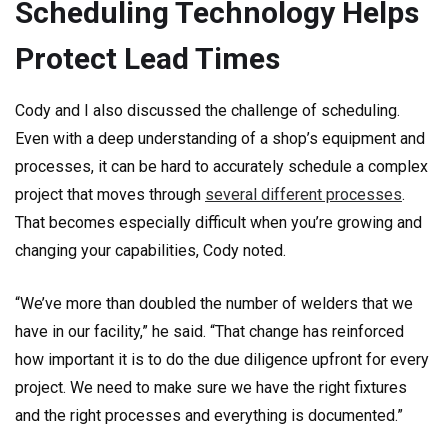
Scheduling Technology Helps
Protect Lead Times
Cody and I also discussed the challenge of scheduling.
Even with a deep understanding of a shop’s equipment and
processes, it can be hard to accurately schedule a complex
project that moves through
several different processes
.
That becomes especially difficult when you’re growing and
changing your capabilities, Cody noted.
“We’ve more than doubled the number of welders that we
have in our facility,” he said. “That change has reinforced
how important it is to do the due diligence upfront for every
project. We need to make sure we have the right fixtures
and the right processes and everything is documented.”