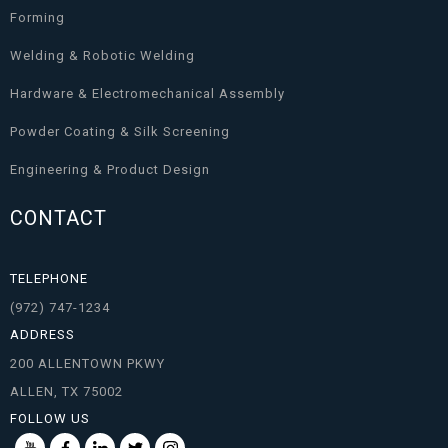
Forming
Welding & Robotic Welding
Hardware & Electromechanical Assembly
Powder Coating & Silk Screening
Engineering & Product Design
CONTACT
TELEPHONE
(972) 747-1234
ADDRESS
200 ALLENTOWN PKWY
ALLEN, TX 75002
FOLLOW US