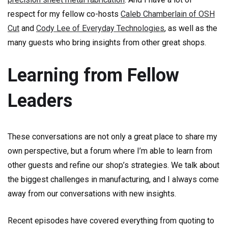
respect for my fellow co-hosts
Caleb Chamberlain of OSH
Cut
and
Cody Lee of Everyday Technologies
, as well as the
many guests who bring insights from other great shops.
Learning from Fellow
Leaders
These conversations are not only a great place to share my
own perspective, but a forum where I’m able to learn from
other guests and refine our shop’s strategies. We talk about
the biggest challenges in manufacturing, and I always come
away from our conversations with new insights.
Recent episodes have covered everything from quoting to