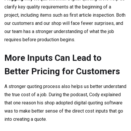
clarify key quality requirements at the beginning of a
project, including items such as first article inspection. Both
our customers and our shop will face fewer surprises, and
our team has a stronger understanding of what the job
requires before production begins.
More Inputs Can Lead to
Better Pricing for Customers
A stronger quoting process also helps us better understand
the true cost of a job. During the podcast, Cody explained
that one reason his shop adopted digital quoting software
was to make better sense of the direct cost inputs that go
into creating a quote.