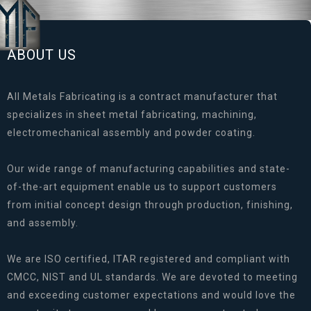
ABOUT US
All Metals Fabricating is a contract manufacturer that
specializes in sheet metal fabricating, machining,
electromechanical assembly and powder coating.
Our wide range of manufacturing capabilities and state-
of-the-art equipment enable us to support customers
from initial concept design through production, finishing,
and assembly.
We are ISO certified, ITAR registered and compliant with
CMCC, NIST and UL standards. We are devoted to meeting
and exceeding customer expectations and would love the