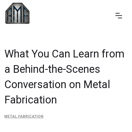
What You Can Learn from
a Behind-the-Scenes
Conversation on Metal
Fabrication
METAL FABRICATION