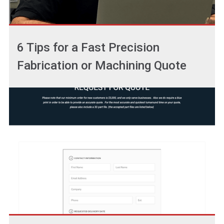
6 Tips for a Fast Precision
Fabrication or Machining Quote