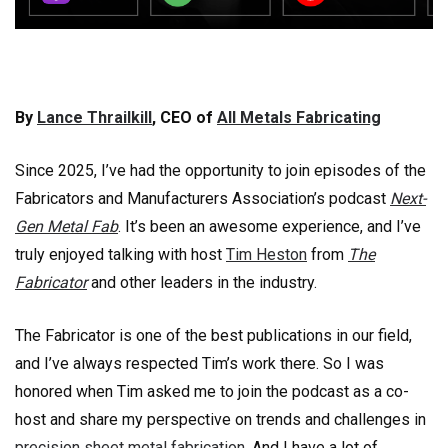
By
Lance Thrailkill
, CEO of
All Metals Fabricating
Since 2025, I’ve had the opportunity to join episodes of the
Fabricators and Manufacturers Association’s podcast
Next-
Gen Metal Fab
. It’s been an awesome experience, and I’ve
truly enjoyed talking with host
Tim Heston
from
The
Fabricator
and other leaders in the industry.
The Fabricator is one of the best publications in our field,
and I’ve always respected Tim’s work there. So I was
honored when Tim asked me to join the podcast as a co-
host and share my perspective on trends and challenges in
precision sheet metal fabrication
. And I have a lot of