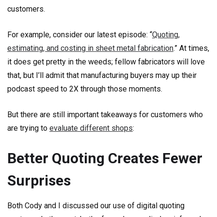
customers.
For example, consider our latest episode: “
Quoting,
estimating, and costing in sheet metal fabrication
.” At times,
it does get pretty in the weeds; fellow fabricators will love
that, but I’ll admit that manufacturing buyers may up their
podcast speed to 2X through those moments.
But there are still important takeaways for customers who
are trying to
evaluate different shops
:
Better Quoting Creates Fewer
Surprises
Both Cody and I discussed our use of digital quoting