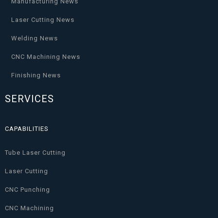
Manufacturing News
Laser Cutting News
Welding News
CNC Machining News
Finishing News
SERVICES
CAPABILITIES
Tube Laser Cutting
Laser Cutting
CNC Punching
CNC Machining