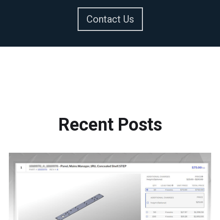
Contact Us
Recent
Posts