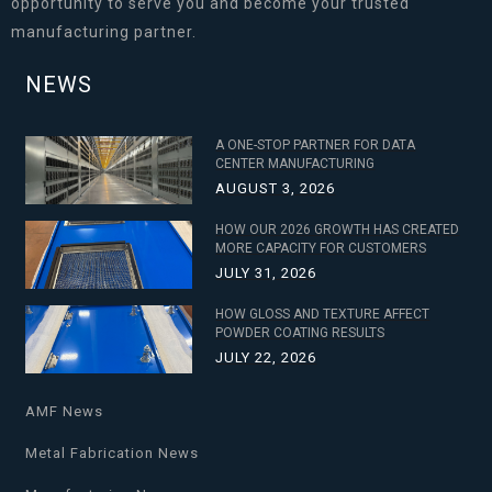
opportunity to serve you and become your trusted
manufacturing partner.
NEWS
A ONE-STOP PARTNER FOR DATA
CENTER MANUFACTURING
AUGUST 3, 2026
HOW OUR 2026 GROWTH HAS CREATED
MORE CAPACITY FOR CUSTOMERS
JULY 31, 2026
HOW GLOSS AND TEXTURE AFFECT
POWDER COATING RESULTS
JULY 22, 2026
AMF News
Metal Fabrication News