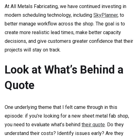
At All Metals Fabricating, we have continued investing in
modern scheduling technology, including
SkyPlanner
, to
better manage workflow across the shop. The goal is to
create more realistic lead times, make better capacity
decisions, and give customers greater confidence that their
projects will stay on track.
Look at What’s Behind a
Quote
One underlying theme that I felt came through in this
episode: if you’re looking for a new sheet metal fab shop,
you need to evaluate what’s behind
their quote
. Do they
understand their costs? Identify issues early? Are they