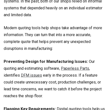
systems. In the past, both of our shops relied on informal
systems that depended heavily on an individual estimator
and limited data.
Modern quoting tools help shops take advantage of more
information. They can turn that into a more accurate,
complete quote that helps prevent any unexpected
disruptions in manufacturing:
Preventing Design for Manufacturing Issues:
Our
quoting and estimating software,
Paperless Parts
,
identifies
DFM issues
early in the process. If a feature
could create unnecessary cost, production challenges, or
lead time concerns, we want to catch it before the project
reaches the shop floor.
Flagging Key Requirements:
Digital quoting tools help us