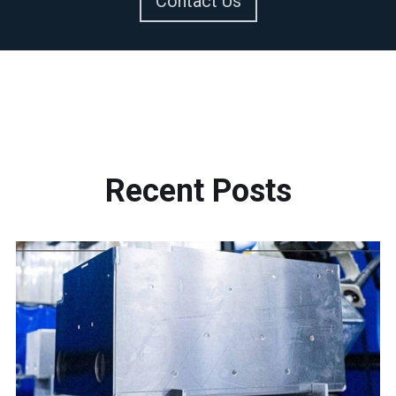
Contact Us
Recent
Posts