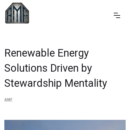
Renewable Energy
Solutions Driven by
Stewardship Mentality
AMF