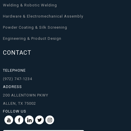
Welding & Robotic Welding
Hardware & Electromechanical Assembly
Powder Coating & Silk Screening
Engineering & Product Design
CONTACT
TELEPHONE
(972) 747-1234
ADDRESS
200 ALLENTOWN PKWY
ALLEN, TX 75002
FOLLOW US