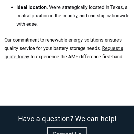
Ideal location.
We’re strategically located in Texas, a
central position in the country, and can ship nationwide
with ease.
Our commitment to renewable energy solutions ensures
quality service for your battery storage needs.
Request a
quote today
to experience the AMF difference first-hand.
Have a question? We can help!