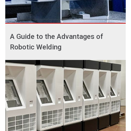
A Guide to the Advantages of
Robotic Welding