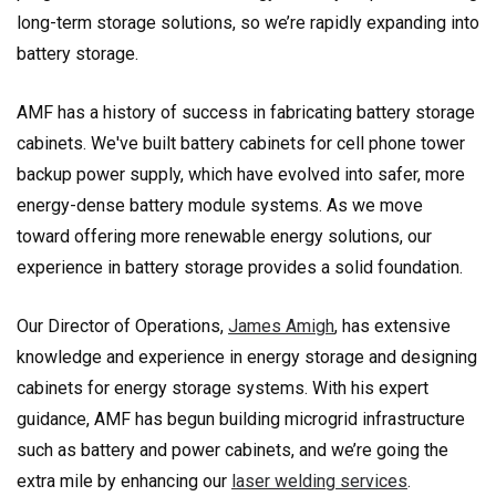
long-term storage solutions, so we’re rapidly expanding into
battery storage.
AMF has a history of success in fabricating battery storage
cabinets. We've built battery cabinets for cell phone tower
backup power supply, which have evolved into safer, more
energy-dense battery module systems. As we move
toward offering more renewable energy solutions, our
experience in battery storage provides a solid foundation.
Our Director of Operations,
James Amigh
, has extensive
knowledge and experience in energy storage and designing
cabinets for energy storage systems. With his expert
guidance, AMF has begun building microgrid infrastructure
such as battery and power cabinets, and we’re going the
extra mile by enhancing our
laser welding services
.