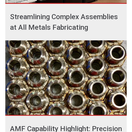
Streamlining Complex Assemblies
at All Metals Fabricating
AMF Capability Highlight: Precision