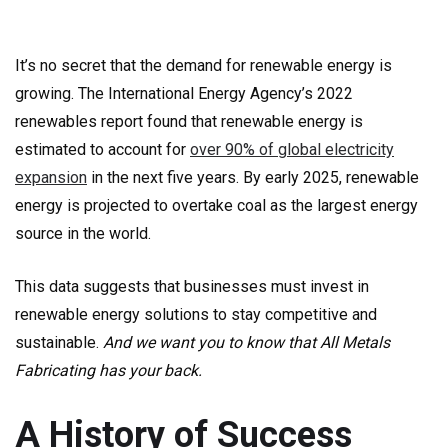
It’s no secret that the demand for renewable energy is
growing. The International Energy Agency’s 2022
renewables report found that renewable energy is
estimated to account for
over 90% of global electricity
expansion
in the next five years. By early 2025, renewable
energy is projected to overtake coal as the largest energy
source in the world.
This data suggests that businesses must invest in
renewable energy solutions to stay competitive and
sustainable.
And we want you to know that All Metals
Fabricating has your back.
A History of Success