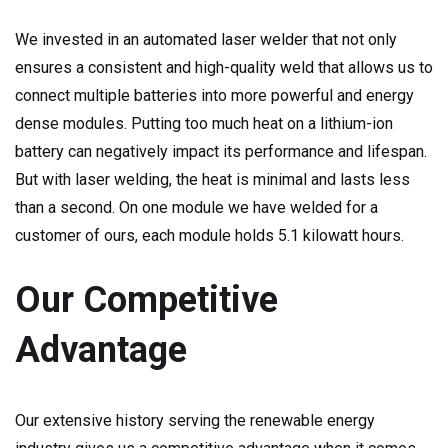
We invested in an automated laser welder that not only
ensures a consistent and high-quality weld that allows us to
connect multiple batteries into more powerful and energy
dense modules. Putting too much heat on a lithium-ion
battery can negatively impact its performance and lifespan.
But with laser welding, the heat is minimal and lasts less
than a second. On one module we have welded for a
customer of ours, each module holds 5.1 kilowatt hours.
Our Competitive
Advantage
Our extensive history serving the renewable energy