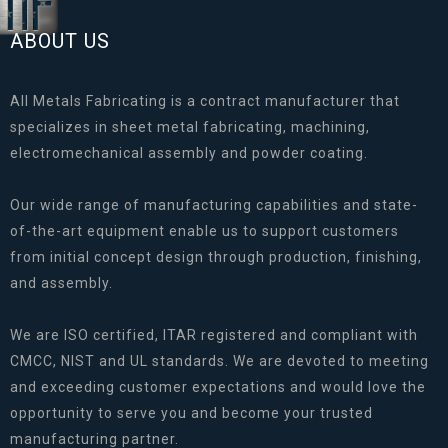
ABOUT US
All Metals Fabricating is a contract manufacturer that
specializes in sheet metal fabricating, machining,
electromechanical assembly and powder coating.
Our wide range of manufacturing capabilities and state-
of-the-art equipment enable us to support customers
from initial concept design through production, finishing,
and assembly.
We are ISO certified, ITAR registered and compliant with
CMCC, NIST and UL standards. We are devoted to meeting
and exceeding customer expectations and would love the
opportunity to serve you and become your trusted
manufacturing partner.