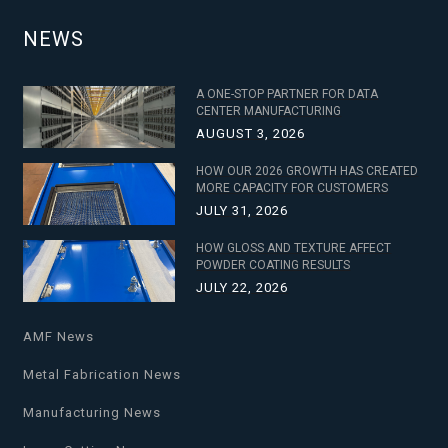
NEWS
A ONE-STOP PARTNER FOR DATA
CENTER MANUFACTURING
AUGUST 3, 2026
HOW OUR 2026 GROWTH HAS CREATED
MORE CAPACITY FOR CUSTOMERS
JULY 31, 2026
HOW GLOSS AND TEXTURE AFFECT
POWDER COATING RESULTS
JULY 22, 2026
AMF News
Metal Fabrication News
Manufacturing News