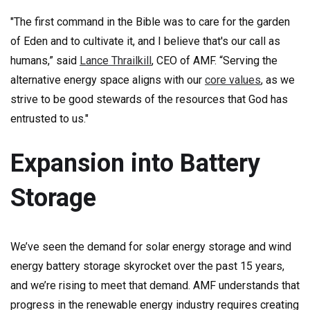
"The first command in the Bible was to care for the garden
of Eden and to cultivate it, and I believe that's our call as
humans,” said
Lance Thrailkill
, CEO of AMF. “Serving the
alternative energy space aligns with our
core values
, as we
strive to be good stewards of the resources that God has
entrusted to us."
Expansion into Battery
Storage
We’ve seen the demand for solar energy storage and wind
energy battery storage skyrocket over the past 15 years,
and we’re rising to meet that demand. AMF understands that
progress in the renewable energy industry requires creating