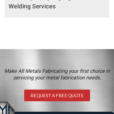
Welding Services
Make All Metals Fabricating your first choice in
servicing your metal fabrication needs.
REQUEST A FREE QUOTE