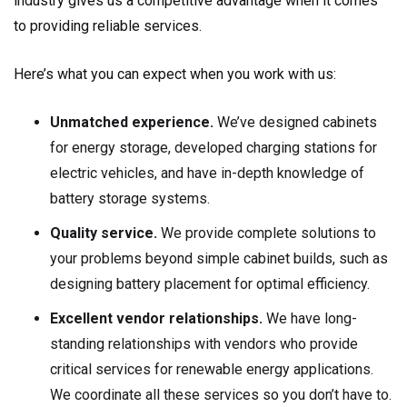
industry gives us a competitive advantage when it comes
to providing reliable services.
Here’s what you can expect when you work with us:
Unmatched experience.
We’ve designed cabinets
for energy storage, developed charging stations for
electric vehicles, and have in-depth knowledge of
battery storage systems.
Quality service.
We provide complete solutions to
your problems beyond simple cabinet builds, such as
designing battery placement for optimal efficiency.
Excellent vendor relationships.
We have long-
standing relationships with vendors who provide
critical services for renewable energy applications.
We coordinate all these services so you don’t have to.