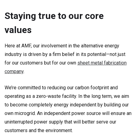
Staying true to our core
values
Here at AMF, our involvement in the alternative energy
industry is driven by a firm belief in its potential—not just
for our customers but for our own
sheet metal fabrication
company
.
We’re committed to reducing our carbon footprint and
operating as a zero-waste facility. In the long term, we aim
to become completely energy independent by building our
own microgrid. An independent power source will ensure an
uninterrupted power supply that will better serve our
customers and the environment.