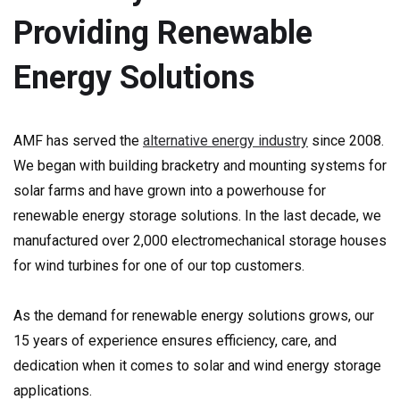
Providing Renewable
Energy Solutions
AMF has served the
alternative energy industry
since 2008.
We began with building bracketry and mounting systems for
solar farms and have grown into a powerhouse for
renewable energy storage solutions. In the last decade, we
manufactured over 2,000 electromechanical storage houses
for wind turbines for one of our top customers.
As the demand for renewable energy solutions grows, our
15 years of experience ensures efficiency, care, and
dedication when it comes to solar and wind energy storage
applications.