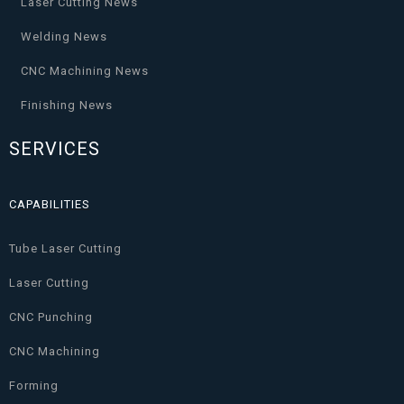
Laser Cutting News
Welding News
CNC Machining News
Finishing News
SERVICES
CAPABILITIES
Tube Laser Cutting
Laser Cutting
CNC Punching
CNC Machining
Forming